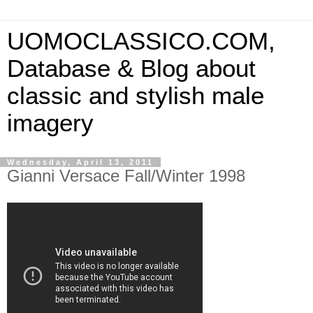
UOMOCLASSICO.COM,
Database & Blog about
classic and stylish male
imagery
Wednesday, April 13, 2011
Gianni Versace Fall/Winter 1998