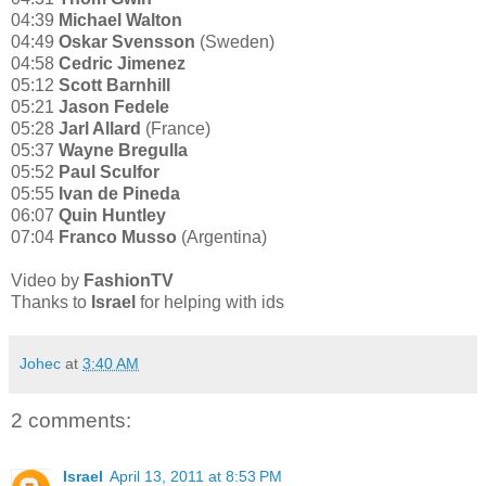
04:39
Michael Walton
04:49
Oskar Svensson
(Sweden)
04:58
Cedric Jimenez
05:12
Scott Barnhill
05:21
Jason Fedele
05:28
Jarl Allard
(France)
05:37
Wayne Bregulla
05:52
Paul Sculfor
05:55
Ivan de Pineda
06:07
Quin Huntley
07:04
Franco Musso
(Argentina)
Video by
FashionTV
Thanks to
Israel
for helping with ids
Johec
at
3:40 AM
2 comments:
Israel
April 13, 2011 at 8:53 PM