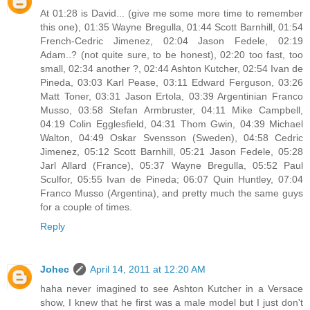
At 01:28 is David... (give me some more time to remember
this one), 01:35 Wayne Bregulla, 01:44 Scott Barnhill, 01:54
French-Cedric Jimenez, 02:04 Jason Fedele, 02:19
Adam..? (not quite sure, to be honest), 02:20 too fast, too
small, 02:34 another ?, 02:44 Ashton Kutcher, 02:54 Ivan de
Pineda, 03:03 Karl Pease, 03:11 Edward Ferguson, 03:26
Matt Toner, 03:31 Jason Ertola, 03:39 Argentinian Franco
Musso, 03:58 Stefan Armbruster, 04:11 Mike Campbell,
04:19 Colin Egglesfield, 04:31 Thom Gwin, 04:39 Michael
Walton, 04:49 Oskar Svensson (Sweden), 04:58 Cedric
Jimenez, 05:12 Scott Barnhill, 05:21 Jason Fedele, 05:28
Jarl Allard (France), 05:37 Wayne Bregulla, 05:52 Paul
Sculfor, 05:55 Ivan de Pineda; 06:07 Quin Huntley, 07:04
Franco Musso (Argentina), and pretty much the same guys
for a couple of times.
Reply
Johec
April 14, 2011 at 12:20 AM
haha never imagined to see Ashton Kutcher in a Versace
show, I knew that he first was a male model but I just don't