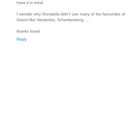
have it in mind.
I wonder why Donatella didn't use many of the favourites of
Gianni like Vanderloo, Schenkenberg....
thanks Israel
Reply