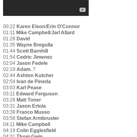
00:22
Karen Elson
/
Erin O'Connor
01:11
Mike Campbell
/
Jarl Allard
01:28
David
01:35
Wayne Bregulla
01:44
Scott Barnhill
01:54
Cedric Jimenez
02:04
Jason Fedele
02:19
Adam.
.?
02:44
Ashton Kutcher
02:54
Ivan de Pineda
03:03
Karl Pease
03:11
Edward Ferguson
03:26
Matt Toner
03:31
Jason Ertola
03:39
Franco Musso
03:58
Stefan Armbruster
04:11
Mike Campbell
04:19
Colin Egglesfield
04:31
Thom Gwin