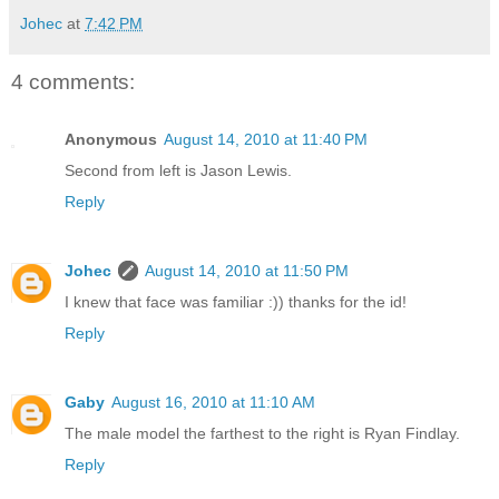
Johec
at
7:42 PM
4 comments:
Anonymous
August 14, 2010 at 11:40 PM
Second from left is Jason Lewis.
Reply
Johec
August 14, 2010 at 11:50 PM
I knew that face was familiar :)) thanks for the id!
Reply
Gaby
August 16, 2010 at 11:10 AM
The male model the farthest to the right is Ryan Findlay.
Reply