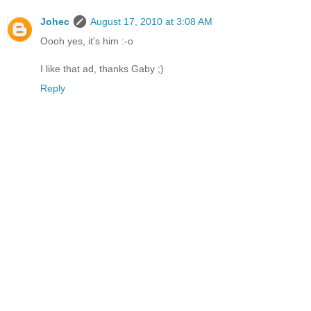
Johec
August 17, 2010 at 3:08 AM
Oooh yes, it's him :-o
I like that ad, thanks Gaby ;)
Reply