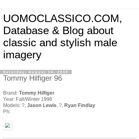
UOMOCLASSICO.COM,
Database & Blog about
classic and stylish male
imagery
Saturday, August 14, 2010
Tommy Hilfiger 96
Brand:
Tommy Hilfiger
Year: Fall/Winter 1996
Models: ?,
Jason Lewis
, ?,
Ryan Findlay
Ph: