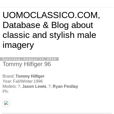
UOMOCLASSICO.COM,
Database & Blog about
classic and stylish male
imagery
Saturday, August 14, 2010
Tommy Hilfiger 96
Brand:
Tommy Hilfiger
Year: Fall/Winter 1996
Models: ?,
Jason Lewis
, ?,
Ryan Findlay
Ph: