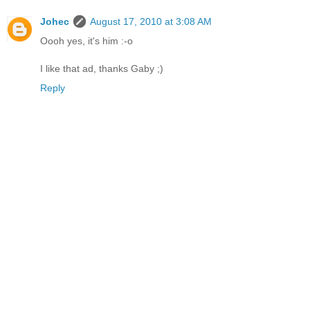
Johec
August 17, 2010 at 3:08 AM
Oooh yes, it's him :-o
I like that ad, thanks Gaby ;)
Reply