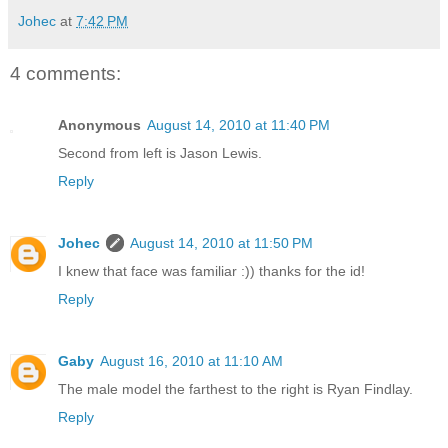
Johec
at
7:42 PM
4 comments:
Anonymous
August 14, 2010 at 11:40 PM
Second from left is Jason Lewis.
Reply
Johec
August 14, 2010 at 11:50 PM
I knew that face was familiar :)) thanks for the id!
Reply
Gaby
August 16, 2010 at 11:10 AM
The male model the farthest to the right is Ryan Findlay.
Reply