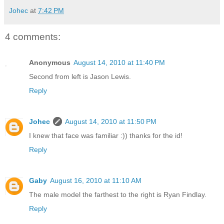
Johec
at
7:42 PM
4 comments:
Anonymous
August 14, 2010 at 11:40 PM
Second from left is Jason Lewis.
Reply
Johec
August 14, 2010 at 11:50 PM
I knew that face was familiar :)) thanks for the id!
Reply
Gaby
August 16, 2010 at 11:10 AM
The male model the farthest to the right is Ryan Findlay.
Reply