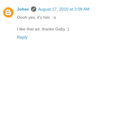
Johec
August 17, 2010 at 3:08 AM
Oooh yes, it's him :-o
I like that ad, thanks Gaby ;)
Reply