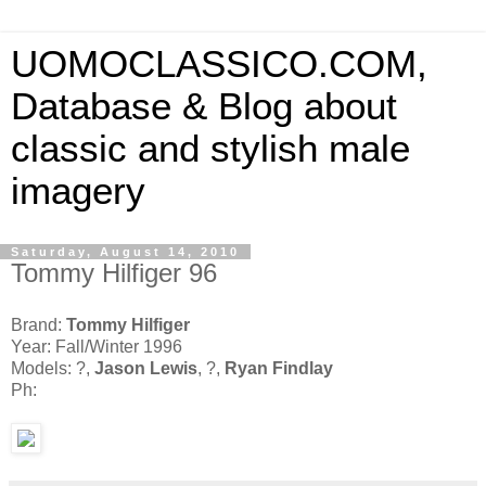
UOMOCLASSICO.COM,
Database & Blog about
classic and stylish male
imagery
Saturday, August 14, 2010
Tommy Hilfiger 96
Brand:
Tommy Hilfiger
Year: Fall/Winter 1996
Models: ?,
Jason Lewis
, ?,
Ryan Findlay
Ph: