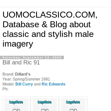
UOMOCLASSICO.COM,
Database & Blog about
classic and stylish male
imagery
Saturday, September 12, 2009
Bill and Ric 91
Brand:
Dillard's
Year: Spring/Summer 1991
Model:
Bill Curry
and
Ric Edwards
Ph: