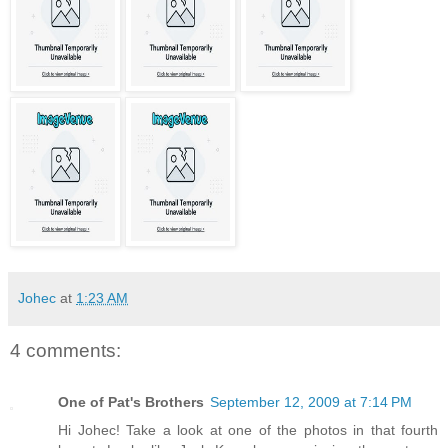
Johec
at
1:23 AM
4 comments:
One of Pat's Brothers
September 12, 2009 at 7:14 PM
Hi Johec! Take a look at one of the photos in that fourth