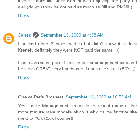
layout. Looks like Jack Krenek was enjoying the party as
well (do you think he got paid as much as Bill and Ric?!!!!)
Reply
Johec
September 13, 2009 at 4:38 AM
I noticed other 2 male models but didn't know it is Jack
Krenek, definitely they were NOT paid the same =))
I just saw recent pics of Jack in lockemanagement.com and
he looks GREAT, very handsome, I guess he's in his 50's. ;)
Reply
One of Pat's Brothers
September 14, 2009 at 10:59 AM
Yes, Locke Management seems to represent many of the
more mature male models-which is why it's my favorite site
(next to YOURS, of course)!
Reply