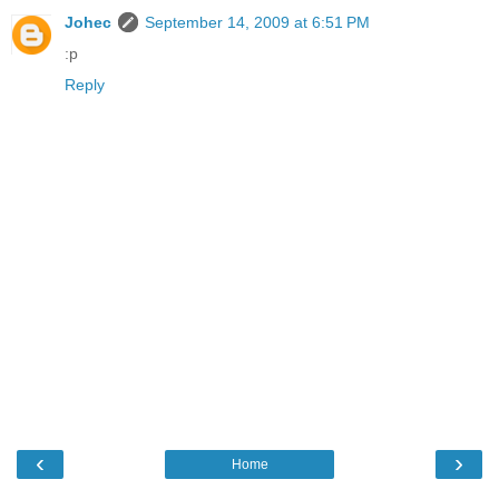
Johec
September 14, 2009 at 6:51 PM
:p
Reply
‹
›
Home