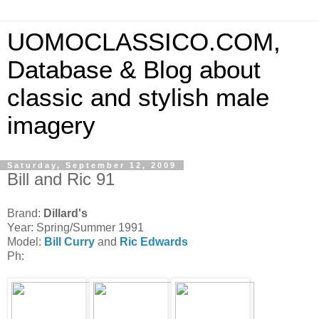
UOMOCLASSICO.COM,
Database & Blog about
classic and stylish male
imagery
Saturday, September 12, 2009
Bill and Ric 91
Brand:
Dillard's
Year: Spring/Summer 1991
Model:
Bill Curry
and
Ric Edwards
Ph: