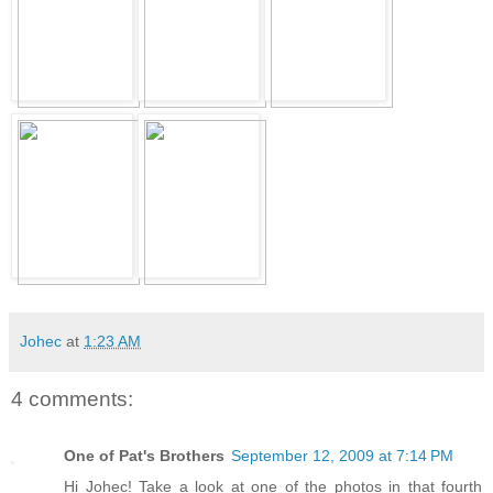
Johec
at
1:23 AM
4 comments:
One of Pat's Brothers
September 12, 2009 at 7:14 PM
Hi Johec! Take a look at one of the photos in that fourth