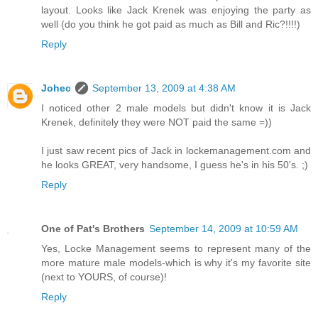
layout. Looks like Jack Krenek was enjoying the party as
well (do you think he got paid as much as Bill and Ric?!!!!)
Reply
Johec
September 13, 2009 at 4:38 AM
I noticed other 2 male models but didn't know it is Jack
Krenek, definitely they were NOT paid the same =))
I just saw recent pics of Jack in lockemanagement.com and
he looks GREAT, very handsome, I guess he's in his 50's. ;)
Reply
One of Pat's Brothers
September 14, 2009 at 10:59 AM
Yes, Locke Management seems to represent many of the
more mature male models-which is why it's my favorite site
(next to YOURS, of course)!
Reply