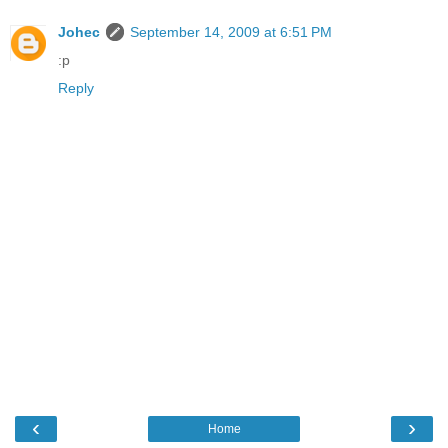
Johec
September 14, 2009 at 6:51 PM
:p
Reply
‹
›
Home