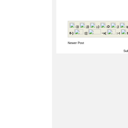
:))
;))
;;)
:D
;)
:
8-}
:)]
~x(
:-t
b
Newer Post
Sub