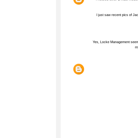
I just saw recent pics of 
Yes, Locke Management seems 
my