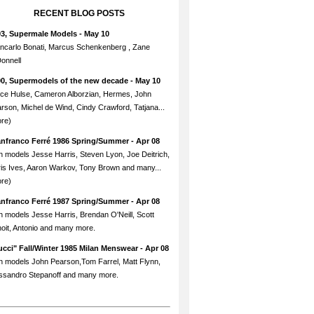
RECENT BLOG POSTS
93, Supermale Models
- May 10
ncarlo Bonati, Marcus Schenkenberg , Zane
onnell
90, Supermodels of the new decade
- May 10
ce Hulse, Cameron Alborzian, Hermes, John
rson, Michel de Wind, Cindy Crawford, Tatjana...
re)
anfranco Ferré 1986 Spring/Summer
- Apr 08
h models Jesse Harris, Steven Lyon, Joe Deitrich,
is Ives, Aaron Warkov, Tony Brown and many...
re)
anfranco Ferré 1987 Spring/Summer
- Apr 08
h models Jesse Harris, Brendan O'Neill, Scott
oit, Antonio and many more.
cci" Fall/Winter 1985 Milan Menswear
- Apr 08
h models John Pearson,Tom Farrel, Matt Flynn,
ssandro Stepanoff and many more.