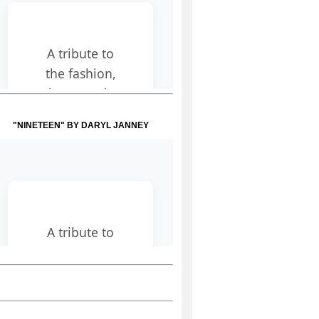
"NINETEEN" BY DARYL JANNEY