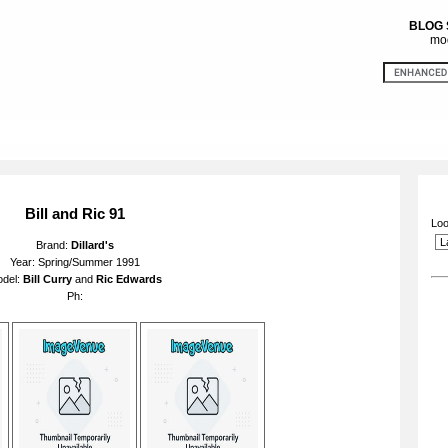
BLOG
mod
Bill and Ric 91
Loo
Brand:
Dillard's
Year: Spring/Summer 1991
del:
Bill Curry
and
Ric Edwards
Ph: