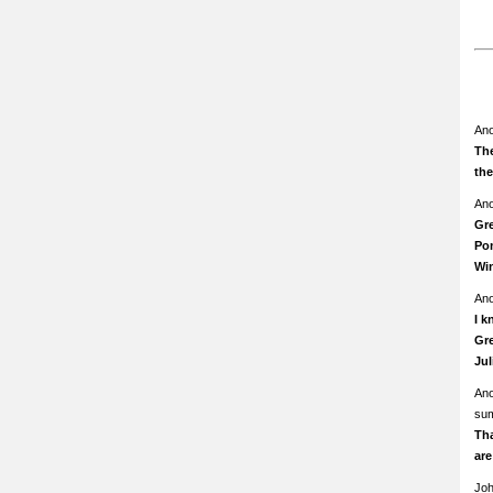
An
The
th
An
Gre
Pom
Wi
An
I k
Gre
Ju
An
su
Th
ar
Jo