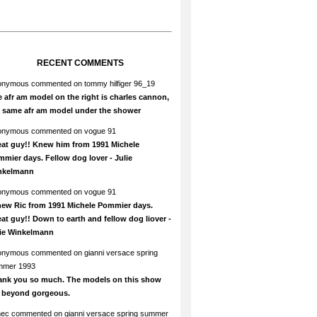
RECENT COMMENTS
onymous
commented on
tommy hilfiger 96_19
 afr am model on the right is charles cannon,
e same afr am model under the shower
onymous
commented on
vogue 91
at guy!! Knew him from 1991 Michele
mier days. Fellow dog lover - Julie
nkelmann
onymous
commented on
vogue 91
new Ric from 1991 Michele Pommier days.
at guy!! Down to earth and fellow dog liover -
lie Winkelmann
onymous
commented on
gianni versace spring
mmer 1993
ank you so much. The models on this show
e beyond gorgeous.
hec
commented on
gianni versace spring summer