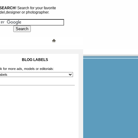
 SEARCH
! Search for your favorite
el,designer or photographer.
BLOG LABELS
k for more ads, models or editorials: