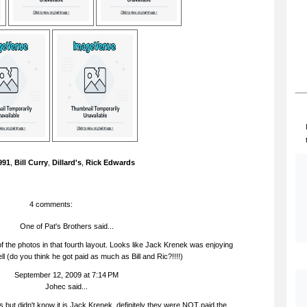
991
,
Bill Curry
,
Dillard's
,
Rick Edwards
4 comments:
One of Pat's Brothers said...
f the photos in that fourth layout. Looks like Jack Krenek was enjoying
ll (do you think he got paid as much as Bill and Ric?!!!!)
September 12, 2009 at 7:14 PM
Johec
said...
s but didn't know it is Jack Krenek, definitely they were NOT paid the