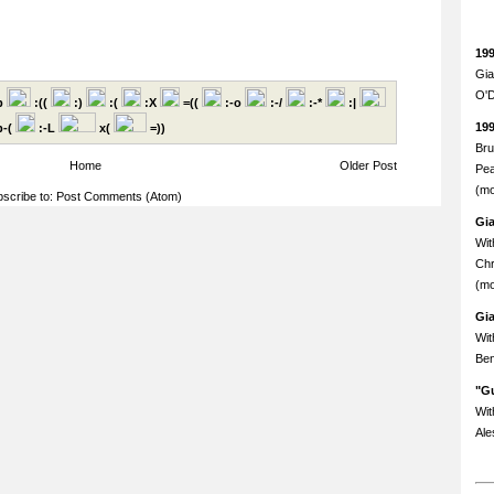
19
Gia
O'D
p
:((
:)
:(
:X
=((
:-o
:-/
:-*
:|
19
-(
:-L
x(
=))
Bru
Home
Older Post
Pea
(mo
scribe to:
Post Comments (Atom)
Gi
Wit
Chr
(mo
Gi
Wit
Ben
"Gu
Wit
Ale