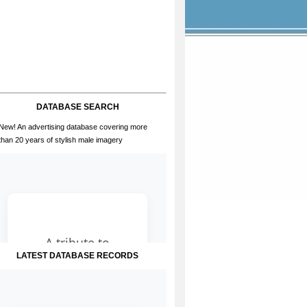
DATABASE SEARCH
New! An advertising database covering more
than 20 years of stylish male imagery
LATEST DATABASE RECORDS