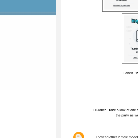
Labels:
1
Hi Johec! Take a look at one o
the party as we
I noticed other 2 male model