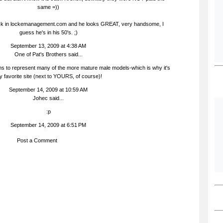
same =))
Jack in lockemanagement.com and he looks GREAT, very handsome, I
guess he's in his 50's. ;)
September 13, 2009 at 4:38 AM
One of Pat's Brothers said...
to represent many of the more mature male models-which is why it's
 favorite site (next to YOURS, of course)!
September 14, 2009 at 10:59 AM
Johec
said...
:p
September 14, 2009 at 6:51 PM
Post a Comment