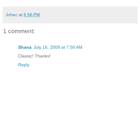
Johec
at
6:56 PM
1 comment:
Shana
July 16, 2009 at 7:58 AM
Classic! Thanks!
Reply