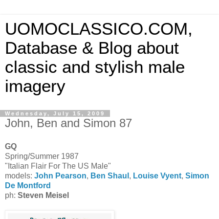
UOMOCLASSICO.COM,
Database & Blog about
classic and stylish male
imagery
Wednesday, July 15, 2009
John, Ben and Simon 87
GQ
Spring/Summer 1987
"Italian Flair For The US Male"
models:
John Pearson
,
Ben Shaul
,
Louise Vyent
,
Simon
De Montford
ph:
Steven Meisel