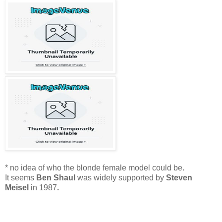
* no idea of who the blonde female model could be
.
It seems
Ben Shaul
was widely supported by
Steven
Meisel
in 1987
.