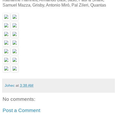
Samuel Mazza, Grisby, Antonio Miró, Pal Zileri, Quantas
Johec
at
3:38 AM
No comments:
Post a Comment