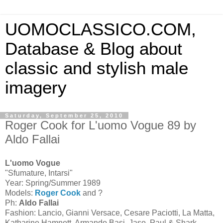
UOMOCLASSICO.COM,
Database & Blog about
classic and stylish male
imagery
Saturday, September 25, 2010
Roger Cook for L'uomo Vogue 89 by
Aldo Fallai
L'uomo Vogue
"Sfumature, Intarsi"
Year: Spring/Summer 1989
Models:
Roger Cook
and ?
Ph:
Aldo Fallai
Fashion: Lancio, Gianni Versace, Cesare Paciotti, La Matta,
Katharine Hamnett, Armando Basi, Jaso, Paul & Shark,