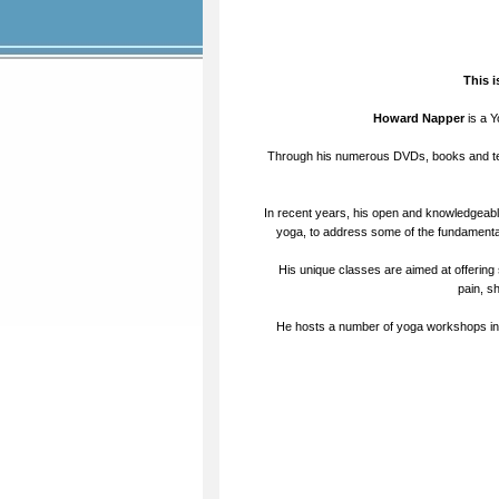
This 
Howard Napper
is a Y
Through his numerous DVDs, books and te
In recent years, his open and knowledgeabl
yoga, to address some of the fundamental
His unique classes are aimed at offering 
pain, s
He hosts a number of yoga workshops in t