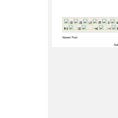
:))
;))
;;)
:D
;)
:
8-}
:)]
~x(
:-t
b
Newer Post
Sub