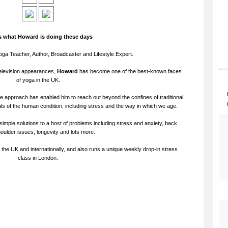
is what Howard is doing these days
oga Teacher, Author, Broadcaster and Lifestyle Expert.
levision appearances,
Howard
has become one of the best-known faces
of yoga in the UK.
e approach has enabled him to reach out beyond the confines of traditional
s of the human condition, including stress and the way in which we age.
simple solutions to a host of problems including stress and anxiety, back
houlder issues, longevity and lots more.
he UK and internationally, and also runs a unique weekly drop-in stress
class in London.