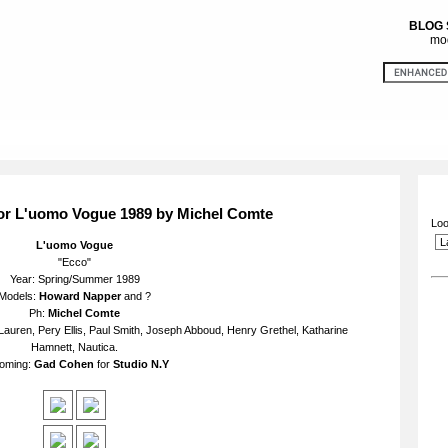
BLOG
mod
or L'uomo Vogue 1989 by Michel Comte
Loo
L'uomo Vogue
"Ecco"
Year: Spring/Summer 1989
Models:
Howard Napper
and ?
Ph:
Michel Comte
Lauren, Pery Ellis, Paul Smith, Joseph Abboud, Henry Grethel, Katharine
Hamnett, Nautica.
oming:
Gad Cohen
for
Studio N.Y