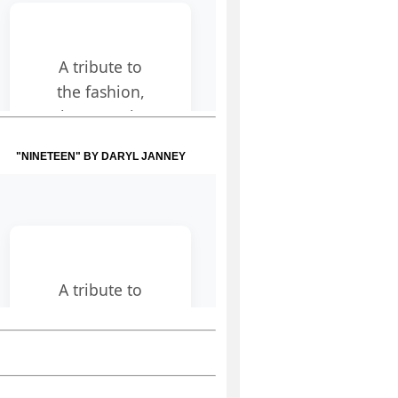
"NINETEEN" BY DARYL JANNEY