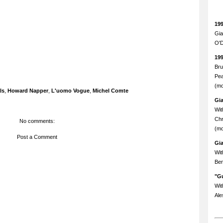
19
Gia
O'D
19
Bru
Pea
(mo
ls
,
Howard Napper
,
L'uomo Vogue
,
Michel Comte
Gi
Wit
Chr
No comments:
(mo
Post a Comment
Gi
Wit
Ben
"Gu
Wit
Ale