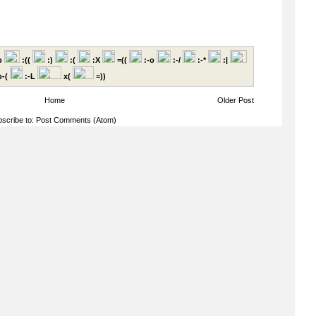
p
:((
:)
:(
:X
=((
:-o
:-/
:-*
:|
-(
:-L
x(
=))
Home
Older Post
scribe to:
Post Comments (Atom)