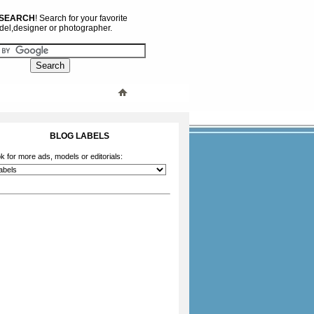
 SEARCH
! Search for your favorite
el,designer or photographer.
BLOG LABELS
k for more ads, models or editorials: