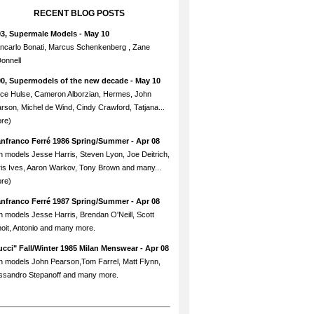
RECENT BLOG POSTS
93, Supermale Models
- May 10
ncarlo Bonati, Marcus Schenkenberg , Zane
onnell
90, Supermodels of the new decade
- May 10
ce Hulse, Cameron Alborzian, Hermes, John
rson, Michel de Wind, Cindy Crawford, Tatjana...
re)
anfranco Ferré 1986 Spring/Summer
- Apr 08
h models Jesse Harris, Steven Lyon, Joe Deitrich,
is Ives, Aaron Warkov, Tony Brown and many...
re)
anfranco Ferré 1987 Spring/Summer
- Apr 08
h models Jesse Harris, Brendan O'Neill, Scott
oit, Antonio and many more.
cci" Fall/Winter 1985 Milan Menswear
- Apr 08
h models John Pearson,Tom Farrel, Matt Flynn,
ssandro Stepanoff and many more.