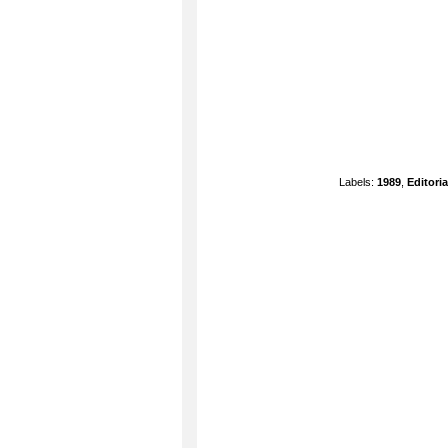
Labels:
1989
,
Editoria