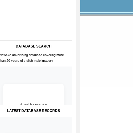
DATABASE SEARCH
New! An advertising database covering more
than 20 years of stylish male imagery
LATEST DATABASE RECORDS