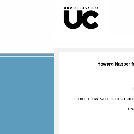
Howard Napper f
Fashion: Guess, Byblos,
Nautica
,
Ralph 
Gro