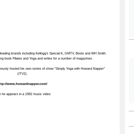
leading brands including Kellogg’s Special K, GMTV, Boots and WH Smith.
ling book Pilates and Yoga and writes for a number of magazines.
iously hosted his own series of show “Simply Yoga with Howard Napper”
(ITV2).
ttp://www.howardnapper.com/
e he appears in a 1982 music video