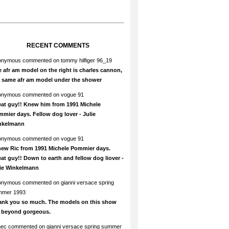
RECENT COMMENTS
onymous
commented on
tommy hilfiger 96_19
 afr am model on the right is charles cannon,
e same afr am model under the shower
onymous
commented on
vogue 91
at guy!! Knew him from 1991 Michele
mier days. Fellow dog lover - Julie
nkelmann
onymous
commented on
vogue 91
new Ric from 1991 Michele Pommier days.
at guy!! Down to earth and fellow dog liover -
lie Winkelmann
onymous
commented on
gianni versace spring
mmer 1993
ank you so much. The models on this show
e beyond gorgeous.
hec
commented on
gianni versace spring summer