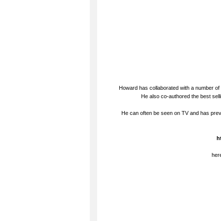
Howard has collaborated with a number of 
He also co-authored the best sel
He can often be seen on TV and has prev
h
her