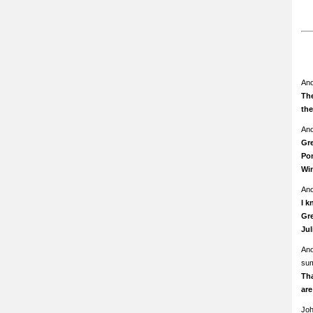
An
The
th
An
Gre
Pom
Wi
An
I k
Gre
Ju
An
su
Th
ar
Jo