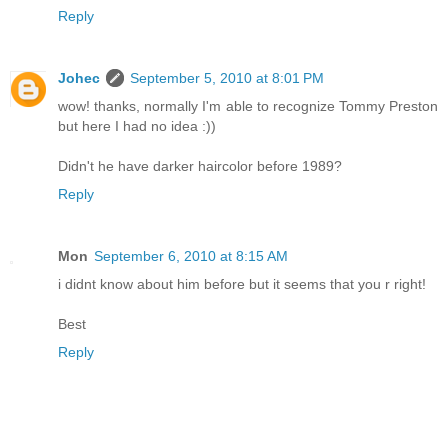
Reply
Johec
September 5, 2010 at 8:01 PM
wow! thanks, normally I'm able to recognize Tommy Preston
but here I had no idea :))
Didn't he have darker haircolor before 1989?
Reply
Mon
September 6, 2010 at 8:15 AM
i didnt know about him before but it seems that you r right!
Best
Reply