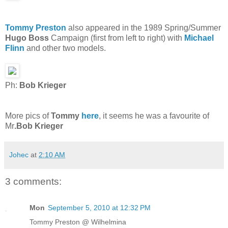
Tommy Preston
also appeared in the 1989 Spring/Summer
Hugo Boss
Campaign (first from left to right) with
Michael
Flinn
and other two models.
Ph:
Bob Krieger
More pics of
Tommy
here
, it seems he was a favourite of
Mr
.Bob Krieger
Johec
at
2:10 AM
3 comments:
Mon
September 5, 2010 at 12:32 PM
Tommy Preston @ Wilhelmina