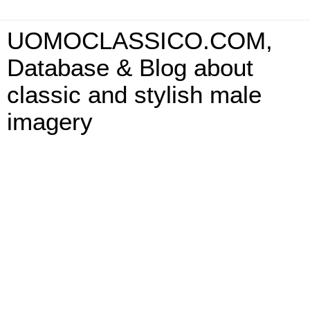
UOMOCLASSICO.COM,
Database & Blog about
classic and stylish male
imagery