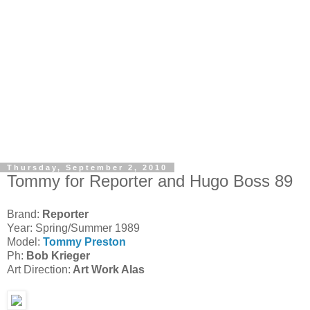
Thursday, September 2, 2010
Tommy for Reporter and Hugo Boss 89
Brand:
Reporter
Year: Spring/Summer 1989
Model:
Tommy Preston
Ph:
Bob Krieger
Art Direction:
Art Work Alas