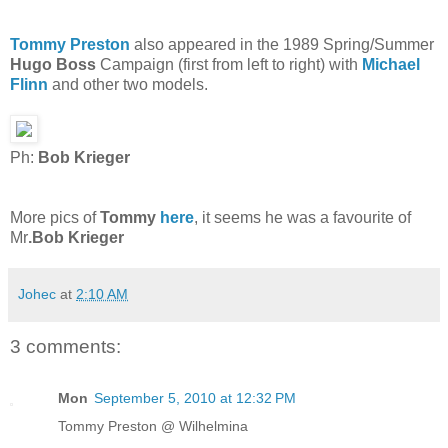
Tommy Preston
also appeared in the 1989 Spring/Summer
Hugo Boss
Campaign (first from left to right) with
Michael
Flinn
and other two models.
Ph:
Bob Krieger
More pics of
Tommy
here
, it seems he was a favourite of
Mr
.Bob Krieger
Johec
at
2:10 AM
3 comments:
Mon
September 5, 2010 at 12:32 PM
Tommy Preston @ Wilhelmina