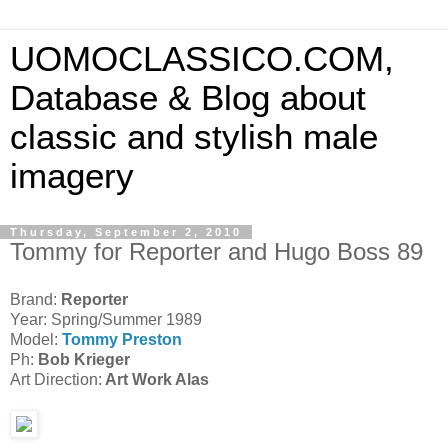
UOMOCLASSICO.COM,
Database & Blog about
classic and stylish male
imagery
Thursday, September 2, 2010
Tommy for Reporter and Hugo Boss 89
Brand:
Reporter
Year: Spring/Summer 1989
Model:
Tommy Preston
Ph:
Bob Krieger
Art Direction:
Art Work Alas