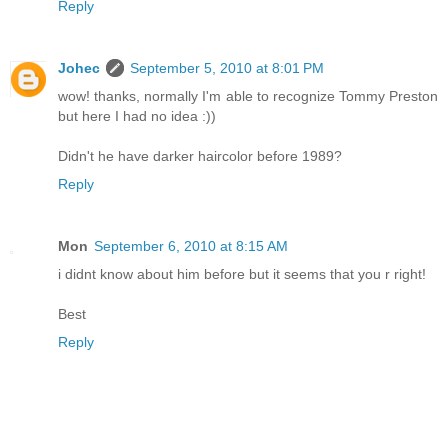
Reply
Johec
September 5, 2010 at 8:01 PM
wow! thanks, normally I'm able to recognize Tommy Preston
but here I had no idea :))
Didn't he have darker haircolor before 1989?
Reply
Mon
September 6, 2010 at 8:15 AM
i didnt know about him before but it seems that you r right!
Best
Reply