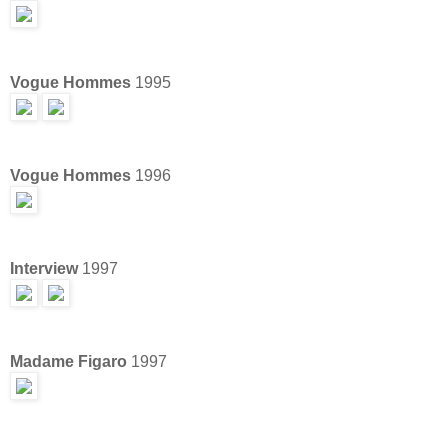
Vogue Hommes
1995
Vogue Hommes
1996
Interview
1997
Madame Figaro
1997