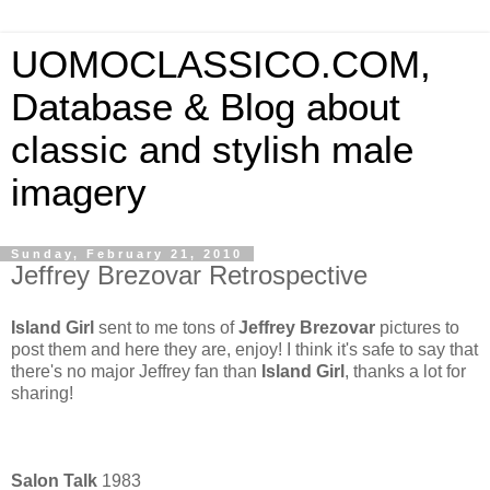
UOMOCLASSICO.COM,
Database & Blog about
classic and stylish male
imagery
Sunday, February 21, 2010
Jeffrey Brezovar Retrospective
Island Girl
sent to me tons of
Jeffrey Brezovar
pictures to
post them and here they are, enjoy! I think it's safe to say that
there's no major Jeffrey fan than
Island Girl
, thanks a lot for
sharing!
Salon Talk
1983