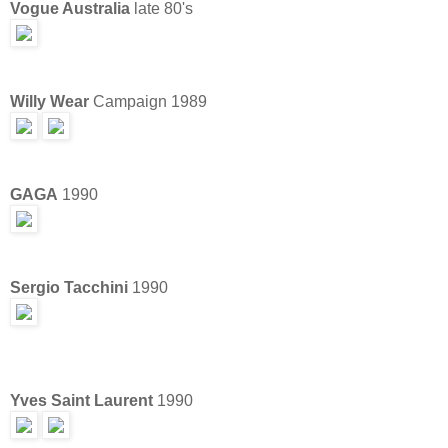
Vogue Australia
late 80's
Willy Wear
Campaign 1989
GAGA
1990
Sergio Tacchini
1990
Yves Saint Laurent
1990