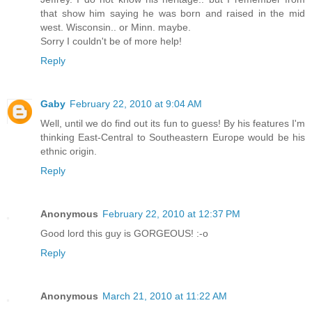
that show him saying he was born and raised in the mid
west. Wisconsin.. or Minn. maybe.
Sorry I couldn't be of more help!
Reply
Gaby
February 22, 2010 at 9:04 AM
Well, until we do find out its fun to guess! By his features I'm
thinking East-Central to Southeastern Europe would be his
ethnic origin.
Reply
Anonymous
February 22, 2010 at 12:37 PM
Good lord this guy is GORGEOUS! :-o
Reply
Anonymous
March 21, 2010 at 11:22 AM