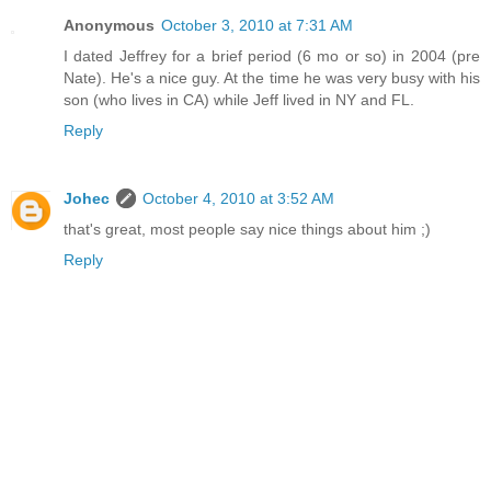
Anonymous
October 3, 2010 at 7:31 AM
I dated Jeffrey for a brief period (6 mo or so) in 2004 (pre
Nate). He's a nice guy. At the time he was very busy with his
son (who lives in CA) while Jeff lived in NY and FL.
Reply
Johec
October 4, 2010 at 3:52 AM
that's great, most people say nice things about him ;)
Reply