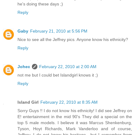
he's doing these days ;)
Reply
Gaby
February 21, 2010 at 5:56 PM
Nice to see all the Jeffrey pics. Anyone know his ethnicity?
Reply
Johec
February 22, 2010 at 2:00 AM
not me but I could bet Islandgirl knows it ;)
Reply
Island Girl
February 22, 2010 at 8:35 AM
Sorry Guys !! I do not know his ethnicity! I did see Jeffrey on
E! entertainment in the mid 90's They did a special on the
top 5 male models. I believe it was Marcus Shenkenburg,
Tyson, Hoyt Richards, Mark Vanderloo and of course,
Jeffrey. I do not know his heritage.. but I remember from