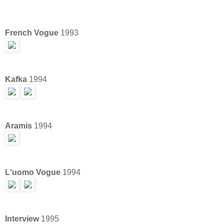
French Vogue
1993
Kafka
1994
Aramis
1994
L'uomo Vogue
1994
Interview
1995