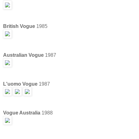
British Vogue
1985
Australian Vogue
1987
L'uomo Vogue
1987
Vogue Australia
1988