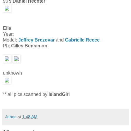
90's
Daniel Hechter
Elle
Year:
Model:
Jeffrey Brezovar
and
Gabrielle Reece
Ph:
Gilles Bensimon
unknown
** all pics scanned by
IslandGirl
Johec
at
1:48 AM