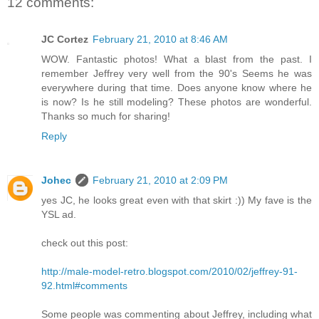
12 comments:
JC Cortez
February 21, 2010 at 8:46 AM
WOW. Fantastic photos! What a blast from the past. I
remember Jeffrey very well from the 90's Seems he was
everywhere during that time. Does anyone know where he
is now? Is he still modeling? These photos are wonderful.
Thanks so much for sharing!
Reply
Johec
February 21, 2010 at 2:09 PM
yes JC, he looks great even with that skirt :)) My fave is the
YSL ad.
check out this post:
http://male-model-retro.blogspot.com/2010/02/jeffrey-91-
92.html#comments
Some people was commenting about Jeffrey, including what