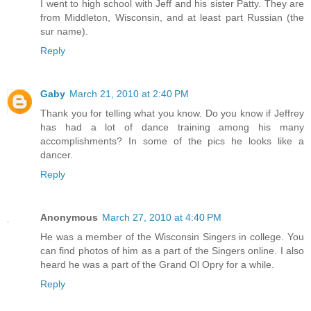
I went to high school with Jeff and his sister Patty. They are
from Middleton, Wisconsin, and at least part Russian (the
sur name).
Reply
Gaby
March 21, 2010 at 2:40 PM
Thank you for telling what you know. Do you know if Jeffrey
has had a lot of dance training among his many
accomplishments? In some of the pics he looks like a
dancer.
Reply
Anonymous
March 27, 2010 at 4:40 PM
He was a member of the Wisconsin Singers in college. You
can find photos of him as a part of the Singers online. I also
heard he was a part of the Grand Ol Opry for a while.
Reply