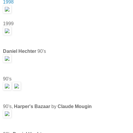
1998
1999
Daniel Hechter
90's
90's
90's,
Harper's Bazaar
by
Claude Mougin