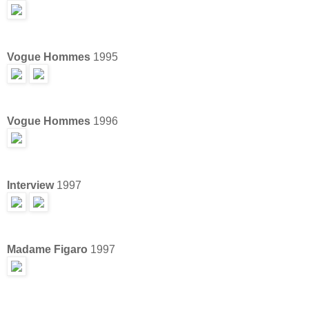
Vogue Hommes
1995
Vogue Hommes
1996
Interview
1997
Madame Figaro
1997