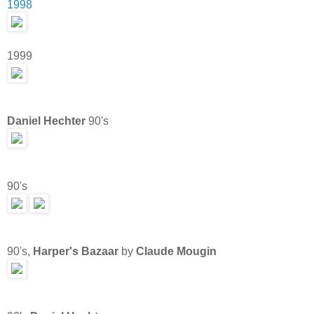
1998
1999
Daniel Hechter
90's
90's
90's,
Harper's Bazaar
by
Claude Mougin