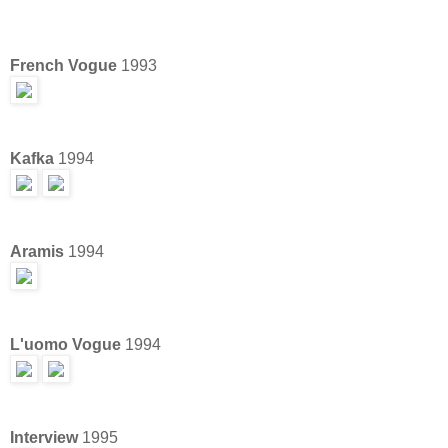
French Vogue
1993
Kafka
1994
Aramis
1994
L'uomo Vogue
1994
Interview
1995