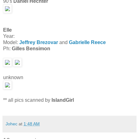
90's
Daniel Hechter
Elle
Year:
Model:
Jeffrey Brezovar
and
Gabrielle Reece
Ph:
Gilles Bensimon
unknown
** all pics scanned by
IslandGirl
Johec
at
1:48 AM