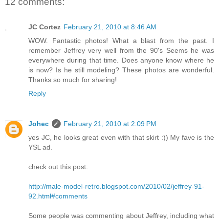
12 comments:
JC Cortez
February 21, 2010 at 8:46 AM
WOW. Fantastic photos! What a blast from the past. I
remember Jeffrey very well from the 90's Seems he was
everywhere during that time. Does anyone know where he
is now? Is he still modeling? These photos are wonderful.
Thanks so much for sharing!
Reply
Johec
February 21, 2010 at 2:09 PM
yes JC, he looks great even with that skirt :)) My fave is the
YSL ad.
check out this post:
http://male-model-retro.blogspot.com/2010/02/jeffrey-91-
92.html#comments
Some people was commenting about Jeffrey, including what