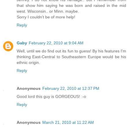
that show him saying he was born and raised in the mid
west. Wisconsin.. or Minn. maybe.
Sorry I couldn't be of more help!
Reply
Gaby
February 22, 2010 at 9:04 AM
Well, until we do find out its fun to guess! By his features I'm
thinking East-Central to Southeastern Europe would be his
ethnic origin.
Reply
Anonymous
February 22, 2010 at 12:37 PM
Good lord this guy is GORGEOUS! :-o
Reply
Anonymous
March 21, 2010 at 11:22 AM