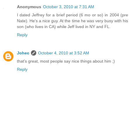
Anonymous
October 3, 2010 at 7:31 AM
I dated Jeffrey for a brief period (6 mo or so) in 2004 (pre
Nate). He's a nice guy. At the time he was very busy with his
son (who lives in CA) while Jeff lived in NY and FL.
Reply
Johec
October 4, 2010 at 3:52 AM
that's great, most people say nice things about him ;)
Reply