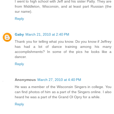
I went to high school with Jeff and his sister Patty. They are
from Middleton, Wisconsin, and at least part Russian (the
sur name).
Reply
Gaby
March 21, 2010 at 2:40 PM
Thank you for telling what you know. Do you know if Jeffrey
has had a lot of dance training among his many
accomplishments? In some of the pics he looks like a
dancer.
Reply
Anonymous
March 27, 2010 at 4:40 PM
He was a member of the Wisconsin Singers in college. You
can find photos of him as a part of the Singers online. I also
heard he was a part of the Grand Ol Opry for a while.
Reply