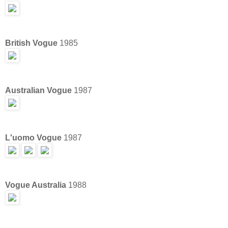
British Vogue
1985
Australian Vogue
1987
L'uomo Vogue
1987
Vogue Australia
1988