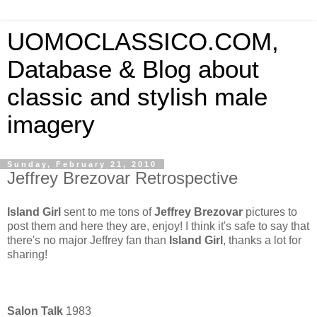
UOMOCLASSICO.COM,
Database & Blog about
classic and stylish male
imagery
Sunday, February 21, 2010
Jeffrey Brezovar Retrospective
Island Girl
sent to me tons of
Jeffrey Brezovar
pictures to
post them and here they are, enjoy! I think it's safe to say that
there's no major Jeffrey fan than
Island Girl
, thanks a lot for
sharing!
Salon Talk
1983