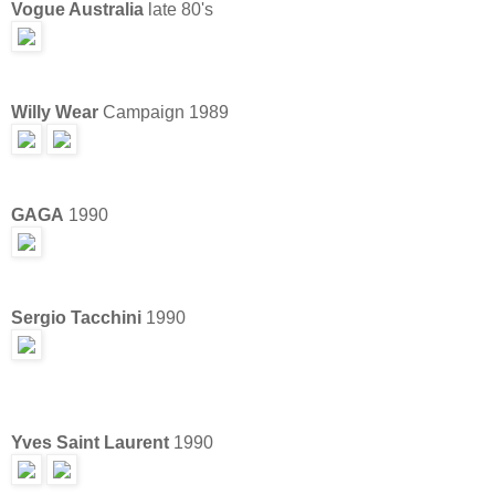
Vogue Australia
late 80's
Willy Wear
Campaign 1989
GAGA
1990
Sergio Tacchini
1990
Yves Saint Laurent
1990