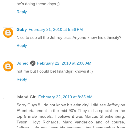
he's doing these days ;)
Reply
Gaby
February 21, 2010 at 5:56 PM
Nice to see all the Jeffrey pics. Anyone know his ethnicity?
Reply
Johec
February 22, 2010 at 2:00 AM
not me but I could bet Islandgirl knows it ;)
Reply
Island Girl
February 22, 2010 at 8:35 AM
Sorry Guys !! I do not know his ethnicity! I did see Jeffrey on
E! entertainment in the mid 90's They did a special on the
top 5 male models. I believe it was Marcus Shenkenburg,
Tyson, Hoyt Richards, Mark Vanderloo and of course,
Jeffrey. I do not know his heritage.. but I remember from