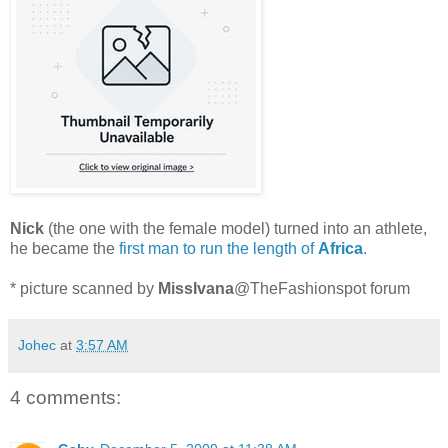
Nick
(the one with the female model) turned into an athlete,
he became the
first man to run the length of
Africa
.
* picture scanned by
MissIvana
@TheFashionspot forum
Johec
at
3:57 AM
4 comments: