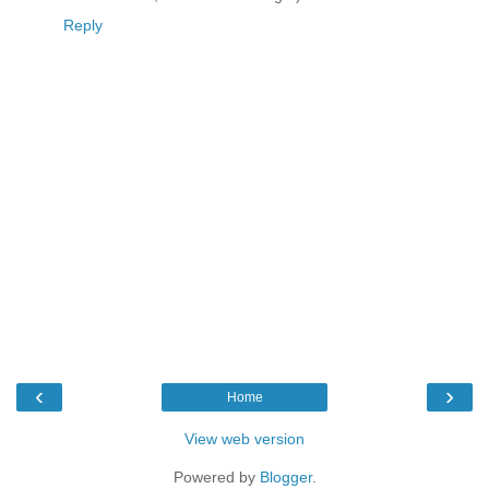
Reply
‹
›
Home
View web version
Powered by
Blogger
.