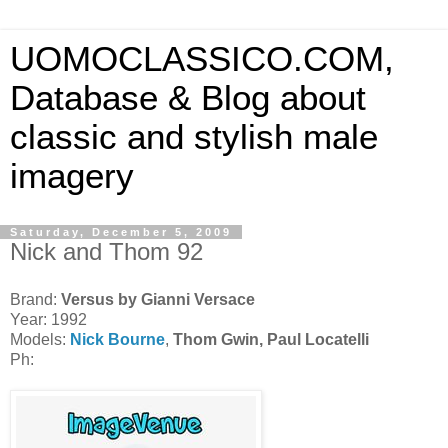
UOMOCLASSICO.COM,
Database & Blog about
classic and stylish male
imagery
Saturday, December 5, 2009
Nick and Thom 92
Brand:
Versus by Gianni Versace
Year: 1992
Models:
Nick Bourne
,
Thom Gwin,
Paul Locatelli
Ph: