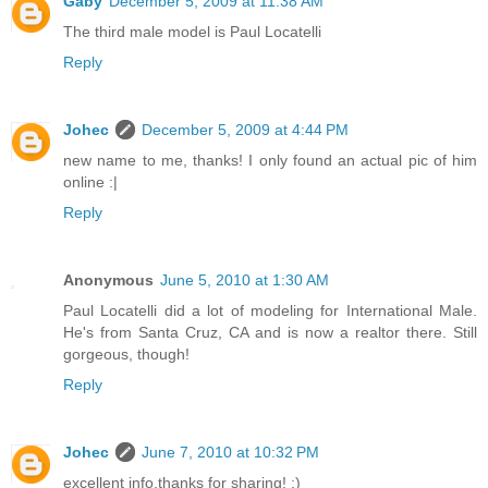
Gaby
December 5, 2009 at 11:38 AM
The third male model is Paul Locatelli
Reply
Johec
December 5, 2009 at 4:44 PM
new name to me, thanks! I only found an actual pic of him
online :|
Reply
Anonymous
June 5, 2010 at 1:30 AM
Paul Locatelli did a lot of modeling for International Male.
He's from Santa Cruz, CA and is now a realtor there. Still
gorgeous, though!
Reply
Johec
June 7, 2010 at 10:32 PM
excellent info,thanks for sharing! :)