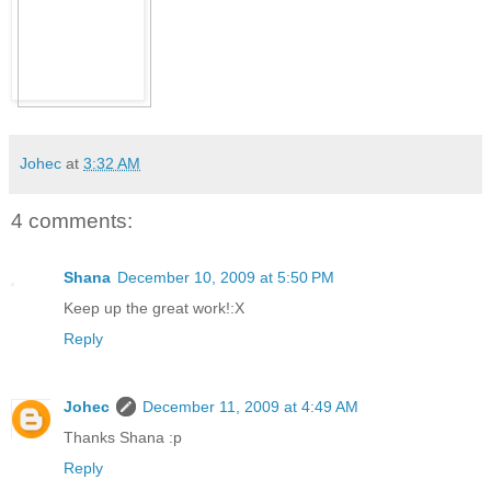
Johec
at
3:32 AM
4 comments:
Shana
December 10, 2009 at 5:50 PM
Keep up the great work!:X
Reply
Johec
December 11, 2009 at 4:49 AM
Thanks Shana :p
Reply