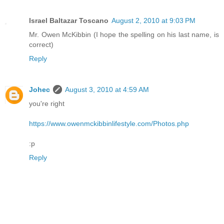
Israel Baltazar Toscano
August 2, 2010 at 9:03 PM
Mr. Owen McKibbin (I hope the spelling on his last name, is
correct)
Reply
Johec
August 3, 2010 at 4:59 AM
you're right
https://www.owenmckibbinlifestyle.com/Photos.php
:p
Reply