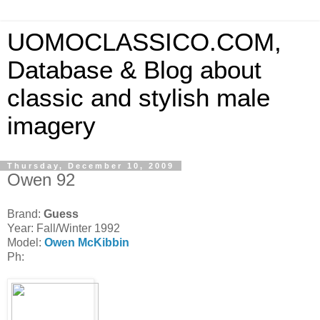
UOMOCLASSICO.COM,
Database & Blog about
classic and stylish male
imagery
Thursday, December 10, 2009
Owen 92
Brand:
Guess
Year: Fall/Winter 1992
Model:
Owen McKibbin
Ph: