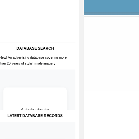
DATABASE SEARCH
New! An advertising database covering more
than 20 years of stylish male imagery
LATEST DATABASE RECORDS