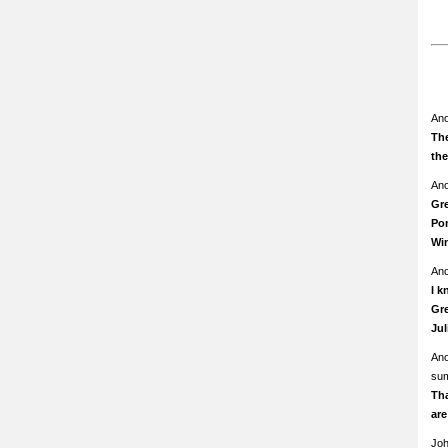
An
The
th
An
Gre
Pom
Wi
An
I k
Gre
Ju
An
su
Th
ar
Jo