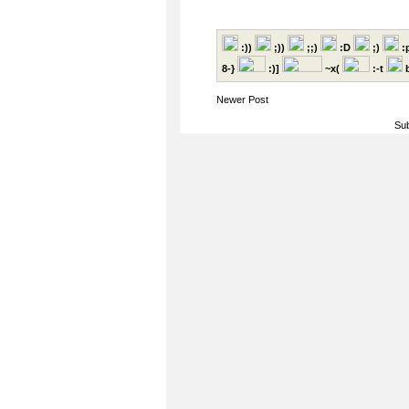
:))
;))
;;)
:D
;)
:
8-}
:)]
~x(
:-t
b
Newer Post
Sub