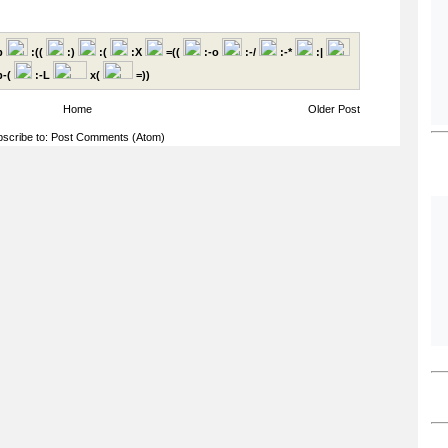
p
:((
:)
:(
:X
=((
:-o
:-/
:-*
:|
-(
:-L
x(
=))
Home
Older Post
scribe to:
Post Comments (Atom)