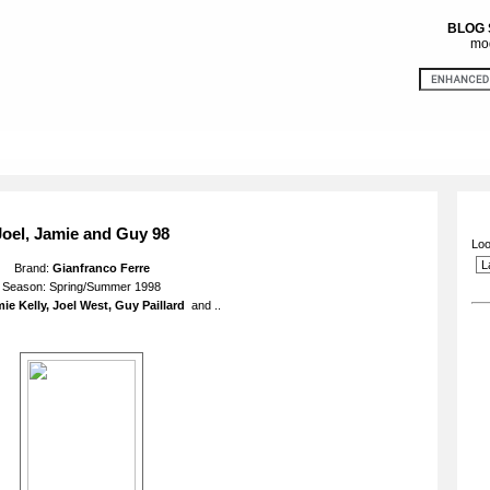
BLOG
mod
Joel, Jamie and Guy 98
Loo
Brand:
Gianfranco Ferre
Season: Spring/Summer 1998
ie Kelly, Joel West, Guy Paillard
and ..