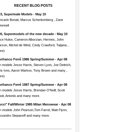
RECENT BLOG POSTS
93, Supermale Models
- May 10
ncarlo Bonati, Marcus Schenkenberg , Zane
onnell
90, Supermodels of the new decade
- May 10
ce Hulse, Cameron Alborzian, Hermes, John
rson, Michel de Wind, Cindy Crawford, Tatjana...
re)
anfranco Ferré 1986 Spring/Summer
- Apr 08
h models Jesse Harris, Steven Lyon, Joe Deitrich,
is Ives, Aaron Warkov, Tony Brown and many...
re)
anfranco Ferré 1987 Spring/Summer
- Apr 08
h models Jesse Harris, Brendan O'Neill, Scott
oit, Antonio and many more.
cci" Fall/Winter 1985 Milan Menswear
- Apr 08
h models John Pearson,Tom Farrel, Matt Flynn,
ssandro Stepanoff and many more.