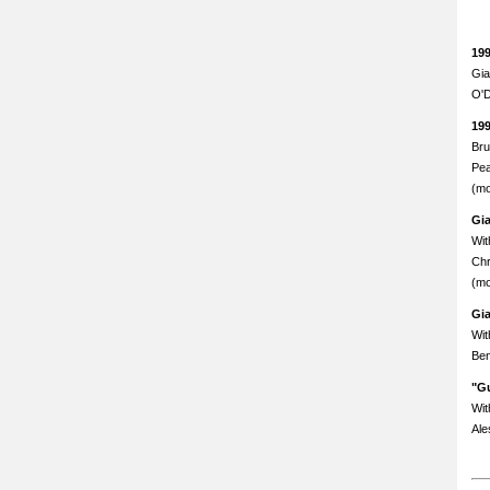
19
Gia
O'D
19
Bru
Pea
(mo
Gi
Wit
Chr
(mo
Gi
Wit
Ben
"Gu
Wit
Ale