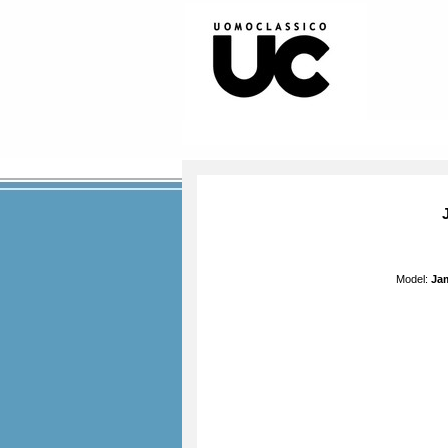
Model:
Jam