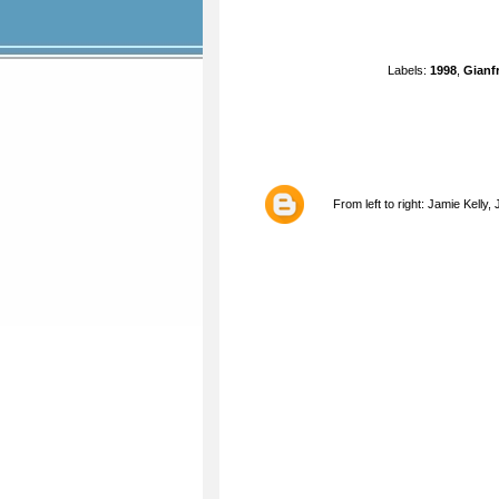
Labels:
1998
,
Gianf
From left to right: Jamie Kelly,