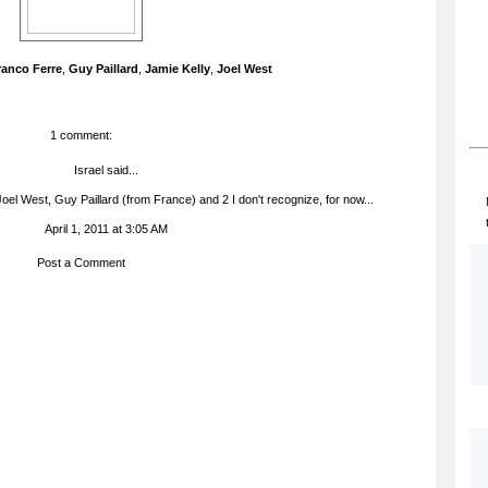
ranco Ferre
,
Guy Paillard
,
Jamie Kelly
,
Joel West
1 comment:
Israel
said...
 Joel West, Guy Paillard (from France) and 2 I don't recognize, for now...
April 1, 2011 at 3:05 AM
Post a Comment