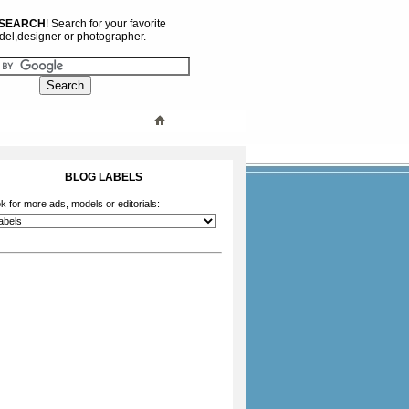
 SEARCH
! Search for your favorite
el,designer or photographer.
BLOG LABELS
k for more ads, models or editorials: