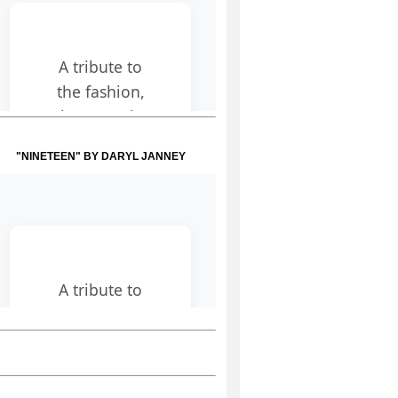
"NINETEEN" BY DARYL JANNEY