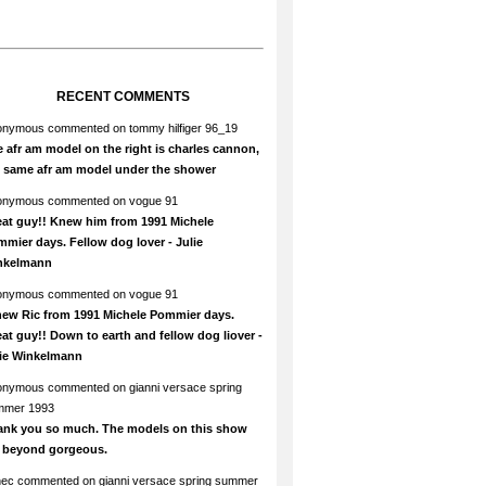
RECENT COMMENTS
onymous
commented on
tommy hilfiger 96_19
 afr am model on the right is charles cannon,
e same afr am model under the shower
onymous
commented on
vogue 91
at guy!! Knew him from 1991 Michele
mier days. Fellow dog lover - Julie
nkelmann
onymous
commented on
vogue 91
new Ric from 1991 Michele Pommier days.
at guy!! Down to earth and fellow dog liover -
lie Winkelmann
onymous
commented on
gianni versace spring
mmer 1993
ank you so much. The models on this show
e beyond gorgeous.
hec
commented on
gianni versace spring summer