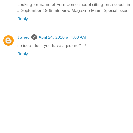
Looking for name of Verri Uomo model sitting on a couch in
a September 1986 Interview Magazine Miami Special Issue.
Reply
Johec
April 24, 2010 at 4:09 AM
no idea, don't you have a picture? :-/
Reply