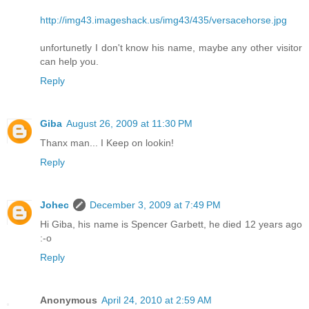
http://img43.imageshack.us/img43/435/versacehorse.jpg
unfortunetly I don't know his name, maybe any other visitor
can help you.
Reply
Giba
August 26, 2009 at 11:30 PM
Thanx man... I Keep on lookin!
Reply
Johec
December 3, 2009 at 7:49 PM
Hi Giba, his name is Spencer Garbett, he died 12 years ago
:-o
Reply
Anonymous
April 24, 2010 at 2:59 AM