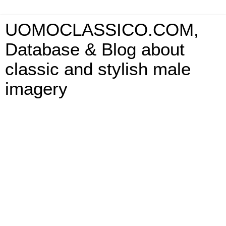
UOMOCLASSICO.COM,
Database & Blog about
classic and stylish male
imagery