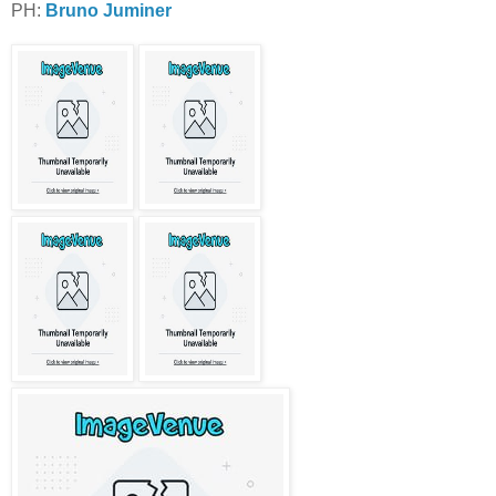
PH:
Bruno Juminer