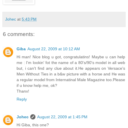
Johec
at
5:43 PM
6 comments:
Giba
August 22, 2009 at 10:12 AM
Hi man! Nice blog u got, congratulatins! Maybe u can help
me : I'm lookin' fot the name of a 80's/90's model in all web
but, i can't find any clue about it.He appears on Versace's
Men Without Ties in a b&w picture with a horse and He was
a regular model from Internatinal Male Magazine too.Please
if u know help me, ok?
Thanx!
Reply
Johec
August 22, 2009 at 1:45 PM
Hi Giba, this one?