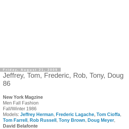
Friday, August 21, 2009
Jeffrey, Tom, Frederic, Rob, Tony, Doug
86
New York Magzine
Men Fall Fashion
Fall/Winter 1986
Models:
Jeffrey Herman
,
Frederic Lagache
,
Tom Cioffa
,
Tom Farrell
,
Rob Russell
,
Tony Brown
,
Doug Meyer
,
David Belafonte