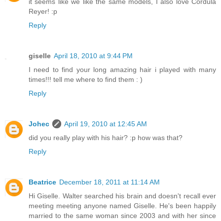
it seems like we like the same models, I also love Cordula
Reyer! :p
Reply
giselle
April 18, 2010 at 9:44 PM
I need to find your long amazing hair i played with many
times!!! tell me where to find them : )
Reply
Johec
April 19, 2010 at 12:45 AM
did you really play with his hair? :p how was that?
Reply
Beatrice
December 18, 2011 at 11:14 AM
Hi Giselle. Walter searched his brain and doesn't recall ever
meeting meeting anyone named Giselle. He's been happily
married to the same woman since 2003 and with her since