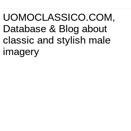
UOMOCLASSICO.COM,
Database & Blog about
classic and stylish male
imagery