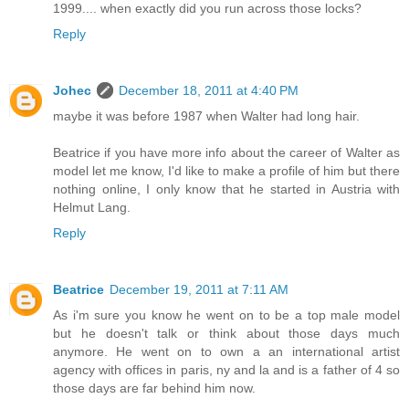
1999.... when exactly did you run across those locks?
Reply
Johec
December 18, 2011 at 4:40 PM
maybe it was before 1987 when Walter had long hair.
Beatrice if you have more info about the career of Walter as
model let me know, I'd like to make a profile of him but there
nothing online, I only know that he started in Austria with
Helmut Lang.
Reply
Beatrice
December 19, 2011 at 7:11 AM
As i'm sure you know he went on to be a top male model
but he doesn't talk or think about those days much
anymore. He went on to own a an international artist
agency with offices in paris, ny and la and is a father of 4 so
those days are far behind him now.