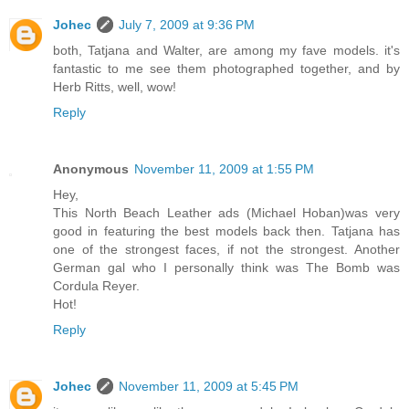
Johec
July 7, 2009 at 9:36 PM
both, Tatjana and Walter, are among my fave models. it's
fantastic to me see them photographed together, and by
Herb Ritts, well, wow!
Reply
Anonymous
November 11, 2009 at 1:55 PM
Hey,
This North Beach Leather ads (Michael Hoban)was very
good in featuring the best models back then. Tatjana has
one of the strongest faces, if not the strongest. Another
German gal who I personally think was The Bomb was
Cordula Reyer.
Hot!
Reply
Johec
November 11, 2009 at 5:45 PM