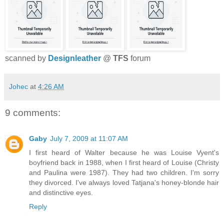
scanned by
Designleather
@
TFS
forum
Johec
at
4:26 AM
9 comments:
Gaby
July 7, 2009 at 11:07 AM
I first heard of Walter because he was Louise Vyent's
boyfriend back in 1988, when I first heard of Louise (Christy
and Paulina were 1987). They had two children. I'm sorry
they divorced. I've always loved Tatjana's honey-blonde hair
and distinctive eyes.
Reply