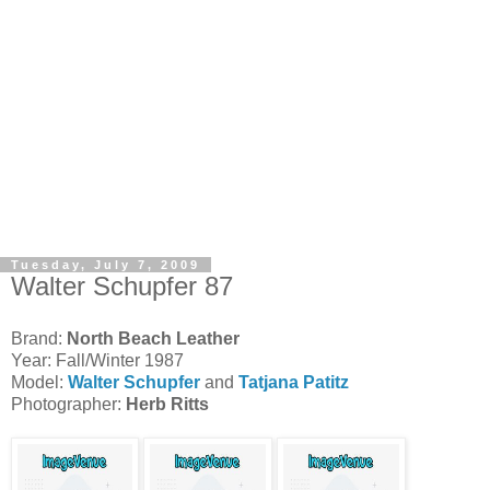
Tuesday, July 7, 2009
Walter Schupfer 87
Brand:
North Beach Leather
Year: Fall/Winter 1987
Model:
Walter Schupfer
and
Tatjana Patitz
Photographer:
Herb Ritts