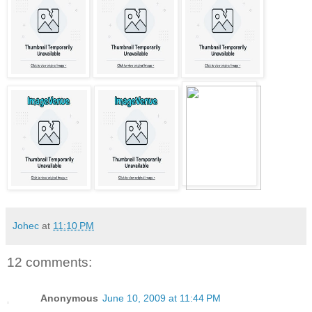
Johec
at
11:10 PM
12 comments:
Anonymous
June 10, 2009 at 11:44 PM