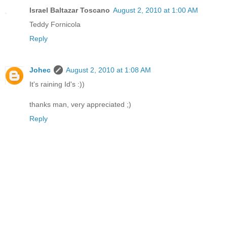
Israel Baltazar Toscano
August 2, 2010 at 1:00 AM
Teddy Fornicola
Reply
Johec
August 2, 2010 at 1:08 AM
It's raining Id's :))
thanks man, very appreciated ;)
Reply