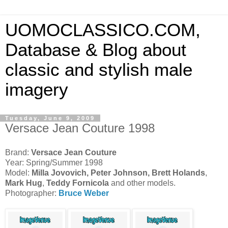
UOMOCLASSICO.COM,
Database & Blog about
classic and stylish male
imagery
Tuesday, June 9, 2009
Versace Jean Couture 1998
Brand:
Versace Jean Couture
Year: Spring/Summer 1998
Model:
Milla Jovovich, Peter Johnson, Brett Holands
,
Mark Hug
,
Teddy Fornicola
and other models.
Photographer:
Bruce Weber