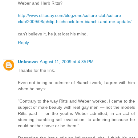
Weber and Herb Ritts?
http://www.stltoday.com/blogzone/culture-club/culture-
club/2009/08/philip-hitchcock-tom-bianchi-and-me-update/
can't believe it, he just lost his mind.
Reply
Unknown
August 11, 2009 at 4:35 PM
Thanks for the link.
Even not being an admirer of Bianchi work, I agree with him
when he says:
"Contrary to the way Ritts and Weber worked, I came to the
subject of male beauty with real gay men — not the models
Ritts paid — or the youths Weber admitted, in an act of
stunning humbling self evaluation, to admiring because he
could neither have or be them."