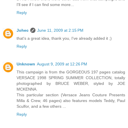
I'll see if I can find some more...
Reply
Johec
June 11, 2009 at 2:15 PM
that's a great idea, thank you, I've already added it ;)
Reply
Unknown
August 9, 2009 at 12:26 PM
This campaign is from the GORGEOUS 197 pages catalog
VERSACE 1998 SPRING SUMMER COLLECTION, totally
photographed by BRUCE WEBER, styled by JOE
MCKENNA.
This particular section (Versace Jeans Couture Presents
Milla & Crew, 46 pages) also features models Teddy, Paul
Sculfor, and a few others ...
Reply