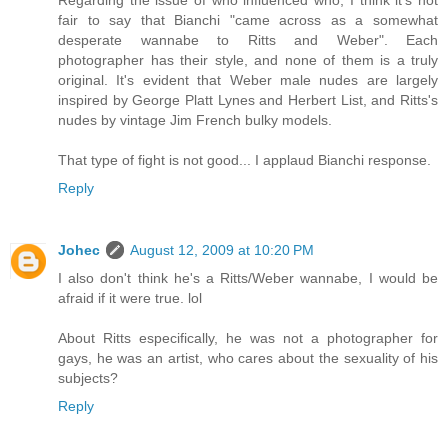
Regarding the issue of who influenced who, I think it's not
fair to say that Bianchi "came across as a somewhat
desperate wannabe to Ritts and Weber". Each
photographer has their style, and none of them is a truly
original. It's evident that Weber male nudes are largely
inspired by George Platt Lynes and Herbert List, and Ritts's
nudes by vintage Jim French bulky models.
That type of fight is not good... I applaud Bianchi response.
Reply
Johec
August 12, 2009 at 10:20 PM
I also don't think he's a Ritts/Weber wannabe, I would be
afraid if it were true. lol
About Ritts especifically, he was not a photographer for
gays, he was an artist, who cares about the sexuality of his
subjects?
Reply