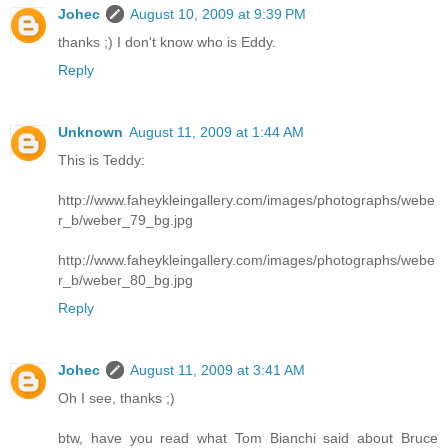
Johec
August 10, 2009 at 9:39 PM
thanks ;) I don't know who is Eddy.
Reply
Unknown
August 11, 2009 at 1:44 AM
This is Teddy:
http://www.faheykleingallery.com/images/photographs/webe
r_b/weber_79_bg.jpg
http://www.faheykleingallery.com/images/photographs/webe
r_b/weber_80_bg.jpg
Reply
Johec
August 11, 2009 at 3:41 AM
Oh I see, thanks ;)
btw, have you read what Tom Bianchi said about Bruce