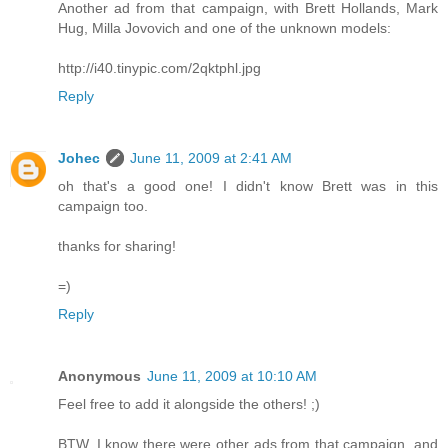
Another ad from that campaign, with Brett Hollands, Mark
Hug, Milla Jovovich and one of the unknown models:
http://i40.tinypic.com/2qktphl.jpg
Reply
Johec
June 11, 2009 at 2:41 AM
oh that's a good one! I didn't know Brett was in this
campaign too.
thanks for sharing!
=)
Reply
Anonymous
June 11, 2009 at 10:10 AM
Feel free to add it alongside the others! ;)
BTW, I know there were other ads from that campaign, and