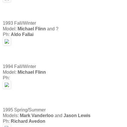
1993 Fall/Winter
Model:
Michael Flinn
and ?
Ph:
Aldo Fallai
1994 Fall/Winter
Model:
Michael Flinn
Ph:
1995 Spring/Summer
Models:
Mark Vanderloo
and
Jason Lewis
Ph:
Richard Avedon