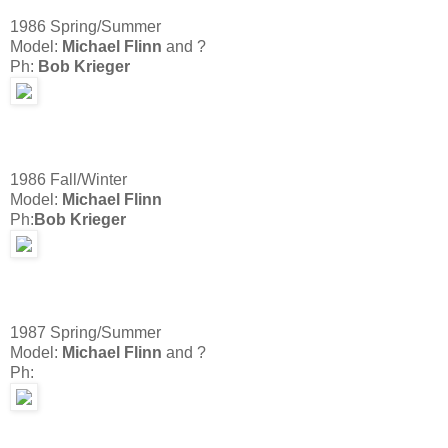
1986 Spring/Summer
Model:
Michael Flinn
and ?
Ph:
Bob Krieger
1986 Fall/Winter
Model:
Michael Flinn
Ph:
Bob Krieger
1987 Spring/Summer
Model:
Michael Flinn
and ?
Ph: