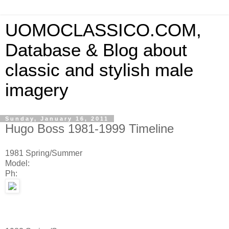
UOMOCLASSICO.COM,
Database & Blog about
classic and stylish male
imagery
Sunday, January 16, 2011
Hugo Boss 1981-1999 Timeline
1981 Spring/Summer
Model:
Ph: