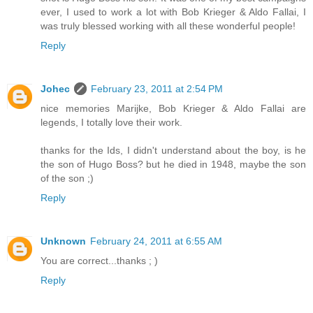
ever, I used to work a lot with Bob Krieger & Aldo Fallai, I
was truly blessed working with all these wonderful people!
Reply
Johec
February 23, 2011 at 2:54 PM
nice memories Marijke, Bob Krieger & Aldo Fallai are
legends, I totally love their work.
thanks for the Ids, I didn't understand about the boy, is he
the son of Hugo Boss? but he died in 1948, maybe the son
of the son ;)
Reply
Unknown
February 24, 2011 at 6:55 AM
You are correct...thanks ; )
Reply