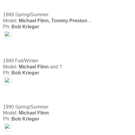
1989 Spring/Summer
Model:
Michael Flinn, Tommy Preston
..
Ph:
Bob Krieger
1989 Fall/Winter
Model:
Michael Flinn
and ?
Ph:
Bob Krieger
1990 Spring/Summer
Model:
Michael Flinn
Ph:
Bob Krieger