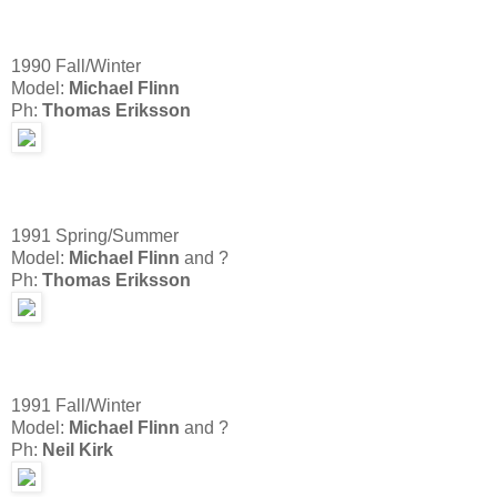
1990 Fall/Winter
Model:
Michael Flinn
Ph:
Thomas Eriksson
1991 Spring/Summer
Model:
Michael Flinn
and ?
Ph:
Thomas Eriksson
1991 Fall/Winter
Model:
Michael Flinn
and ?
Ph:
Neil Kirk