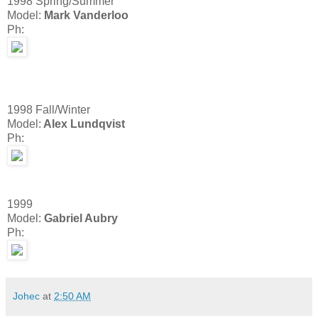
1998 Spring/Summer
Model:
Mark Vanderloo
Ph:
1998 Fall/Winter
Model:
Alex Lundqvist
Ph:
1999
Model:
Gabriel Aubry
Ph:
Johec
at
2:50 AM