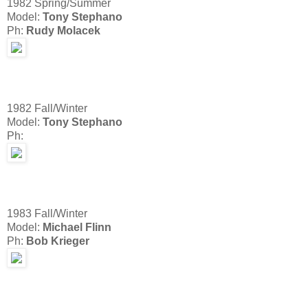
1982 Spring/Summer
Model:
Tony Stephano
Ph:
Rudy Molacek
1982 Fall/Winter
Model:
Tony Stephano
Ph:
1983 Fall/Winter
Model:
Michael Flinn
Ph:
Bob Krieger