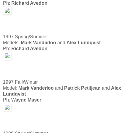
Ph:
Richard Avedon
1997 Spring/Summer
Models:
Mark Vanderloo
and
Alex Lundqvist
Ph:
Richard Avedon
1997 Fall/Winter
Model:
Mark Vanderloo
and
Patrick Petitjean
and
Alex
Lundqvist
Ph:
Wayne Maser