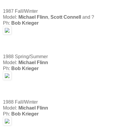
1987 Fall/Winter
Model:
Michael Flinn
,
Scott Connell
and ?
Ph:
Bob Krieger
1988 Spring/Summer
Model:
Michael Flinn
Ph:
Bob Krieger
1988 Fall/Winter
Model:
Michael Flinn
Ph:
Bob Krieger