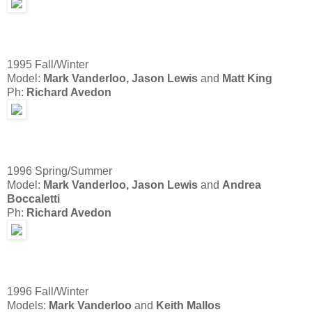
1995 Fall/Winter
Model:
Mark Vanderloo,
Jason Lewis
and
Matt King
Ph:
Richard Avedon
1996 Spring/Summer
Model:
Mark Vanderloo,
Jason Lewis
and
Andrea
Boccaletti
Ph:
Richard Avedon
1996 Fall/Winter
Models:
Mark Vanderloo
and
Keith Mallos