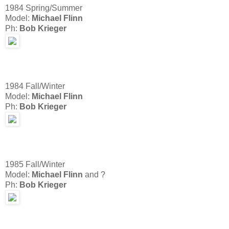
1984 Spring/Summer
Model:
Michael Flinn
Ph:
Bob Krieger
1984 Fall/Winter
Model:
Michael Flinn
Ph:
Bob Krieger
1985 Fall/Winter
Model:
Michael Flinn
and ?
Ph:
Bob Krieger