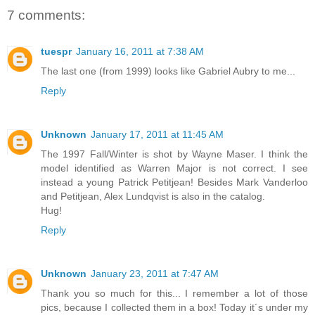
7 comments:
tuespr
January 16, 2011 at 7:38 AM
The last one (from 1999) looks like Gabriel Aubry to me...
Reply
Unknown
January 17, 2011 at 11:45 AM
The 1997 Fall/Winter is shot by Wayne Maser. I think the
model identified as Warren Major is not correct. I see
instead a young Patrick Petitjean! Besides Mark Vanderloo
and Petitjean, Alex Lundqvist is also in the catalog.
Hug!
Reply
Unknown
January 23, 2011 at 7:47 AM
Thank you so much for this... I remember a lot of those
pics, because I collected them in a box! Today it´s under my