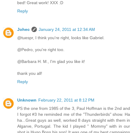
bed! Great work! XXX :D
Reply
Johec
January 24, 2011 at 12:34 AM
@tuespr, I think you're right, looks like Gabriel.
@Pedro, you're right too.
@Barbara H. M., I'm glad you like it!
thank you all!
Reply
Unknown
February 22, 2011 at 8:12 PM
PS the one from 1985 of the 3, Paul Hoffman is the 2nd and
I forgot #3 he reminded me of the "Thunderbirds" show. Ha
ha...Great guys as well, worked 8 days straight with them in
Algarve, Portugal. The kid I played " Mommy" with in our
shot is Hugo Boss his son! It was one of my best campaigns