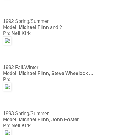
1992 Spring/Summer
Model:
Michael Flinn
and ?
Ph:
Neil Kirk
1992 Fall/Winter
Model:
Michael Flinn, Steve Wheelock ...
Ph:
1993 Spring/Summer
Model:
Michael Flinn, John Foster ..
Ph:
Neil Kirk