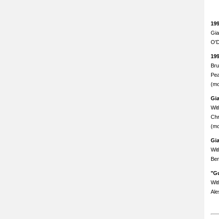
19
Gia
O'D
19
Bru
Pea
(mo
Gi
Wit
Chr
(mo
Gi
Wit
Ben
"Gu
Wit
Ale