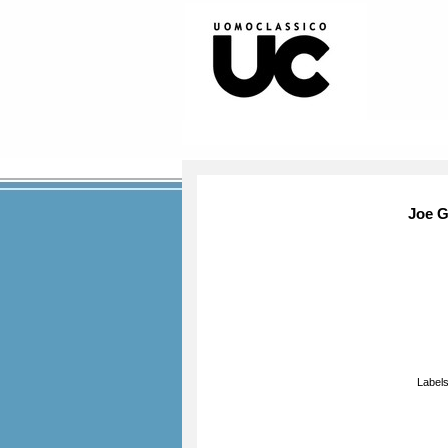
Joe G
Label