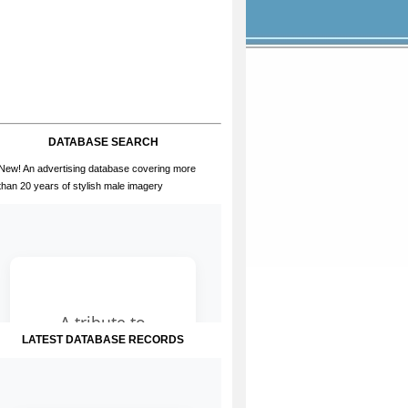
DATABASE SEARCH
New! An advertising database covering more
than 20 years of stylish male imagery
LATEST DATABASE RECORDS