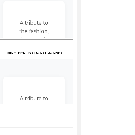
"NINETEEN" BY DARYL JANNEY