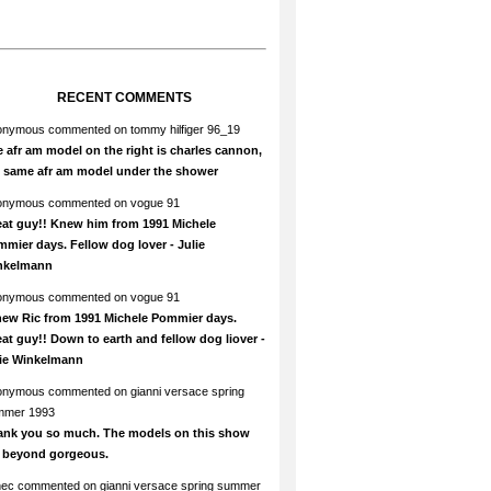
RECENT COMMENTS
onymous
commented on
tommy hilfiger 96_19
 afr am model on the right is charles cannon,
e same afr am model under the shower
onymous
commented on
vogue 91
at guy!! Knew him from 1991 Michele
mier days. Fellow dog lover - Julie
nkelmann
onymous
commented on
vogue 91
new Ric from 1991 Michele Pommier days.
at guy!! Down to earth and fellow dog liover -
lie Winkelmann
onymous
commented on
gianni versace spring
mmer 1993
ank you so much. The models on this show
e beyond gorgeous.
hec
commented on
gianni versace spring summer