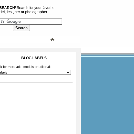
 SEARCH
! Search for your favorite
el,designer or photographer.
BLOG LABELS
k for more ads, models or editorials: