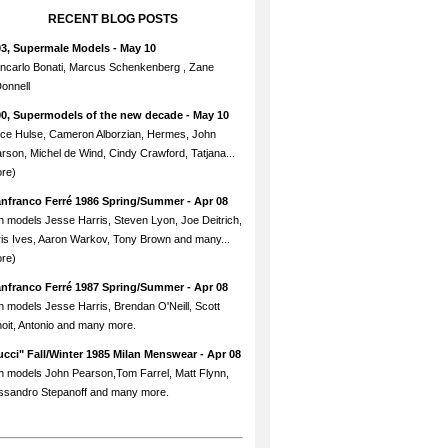
RECENT BLOG POSTS
93, Supermale Models
- May 10
ncarlo Bonati, Marcus Schenkenberg , Zane
onnell
90, Supermodels of the new decade
- May 10
ce Hulse, Cameron Alborzian, Hermes, John
rson, Michel de Wind, Cindy Crawford, Tatjana...
re)
anfranco Ferré 1986 Spring/Summer
- Apr 08
h models Jesse Harris, Steven Lyon, Joe Deitrich,
is Ives, Aaron Warkov, Tony Brown and many...
re)
anfranco Ferré 1987 Spring/Summer
- Apr 08
h models Jesse Harris, Brendan O'Neill, Scott
oit, Antonio and many more.
cci" Fall/Winter 1985 Milan Menswear
- Apr 08
h models John Pearson,Tom Farrel, Matt Flynn,
ssandro Stepanoff and many more.