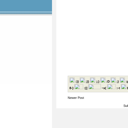
:))
;))
;;)
:D
;)
:
8-}
:)]
~x(
:-t
b
Newer Post
Sub