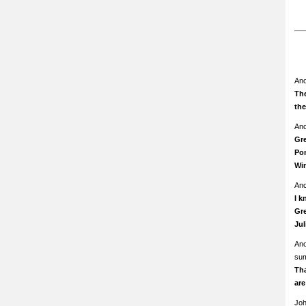
An
The
th
An
Gre
Pom
Wi
An
I k
Gre
Ju
An
su
Th
ar
Jo