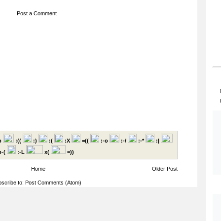
Post a Comment
p
:((
:)
:(
:X
=((
:-o
:-/
:-*
:|
-(
:-L
x(
=))
Home
Older Post
scribe to:
Post Comments (Atom)