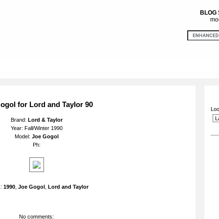
BLOG
mod
ogol for Lord and Taylor 90
Loo
Brand:
Lord & Taylor
Year: Fall/Winter 1990
Model:
Joe Gogol
Ph:
s:
1990
,
Joe Gogol
,
Lord and Taylor
No comments: