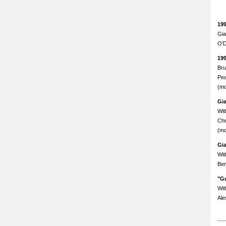
19
Gia
O'D
19
Bru
Pea
(mo
Gi
Wit
Chr
(mo
Gi
Wit
Ben
"Gu
Wit
Ale