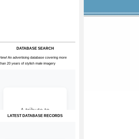
DATABASE SEARCH
New! An advertising database covering more
than 20 years of stylish male imagery
LATEST DATABASE RECORDS