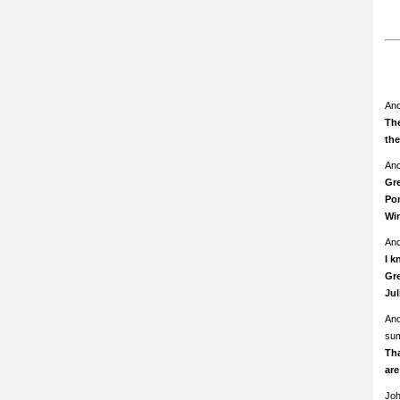
An
The
th
An
Gre
Pom
Wi
An
I k
Gre
Ju
An
su
Th
ar
Jo