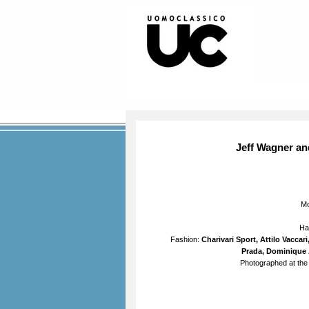
Jeff Wagner an
M
Ha
Fashion:
Charivari Sport, Attilo Vacca
Prada, Dominique 
Photographed at the 