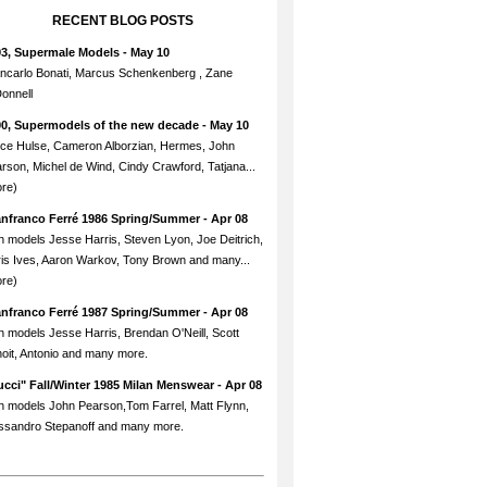
RECENT BLOG POSTS
93, Supermale Models
- May 10
ncarlo Bonati, Marcus Schenkenberg , Zane
onnell
90, Supermodels of the new decade
- May 10
ce Hulse, Cameron Alborzian, Hermes, John
rson, Michel de Wind, Cindy Crawford, Tatjana...
re)
anfranco Ferré 1986 Spring/Summer
- Apr 08
h models Jesse Harris, Steven Lyon, Joe Deitrich,
is Ives, Aaron Warkov, Tony Brown and many...
re)
anfranco Ferré 1987 Spring/Summer
- Apr 08
h models Jesse Harris, Brendan O'Neill, Scott
oit, Antonio and many more.
cci" Fall/Winter 1985 Milan Menswear
- Apr 08
h models John Pearson,Tom Farrel, Matt Flynn,
ssandro Stepanoff and many more.