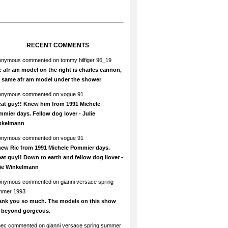
RECENT COMMENTS
onymous
commented on
tommy hilfiger 96_19
 afr am model on the right is charles cannon,
e same afr am model under the shower
onymous
commented on
vogue 91
at guy!! Knew him from 1991 Michele
mier days. Fellow dog lover - Julie
nkelmann
onymous
commented on
vogue 91
new Ric from 1991 Michele Pommier days.
at guy!! Down to earth and fellow dog liover -
lie Winkelmann
onymous
commented on
gianni versace spring
mmer 1993
ank you so much. The models on this show
e beyond gorgeous.
hec
commented on
gianni versace spring summer