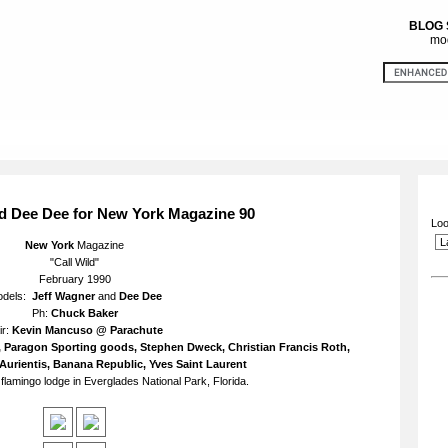
BLOG
mod
d Dee Dee for New York Magazine 90
Loo
New York
Magazine
"Call Wild"
February 1990
odels:
Jeff Wagner
and
Dee Dee
Ph:
Chuck Baker
ir:
Kevin Mancuso @ Parachute
ri, Paragon Sporting goods, Stephen Dweck, Christian Francis Roth,
Aurientis, Banana Republic, Yves Saint Laurent
flamingo lodge in Everglades National Park, Florida.