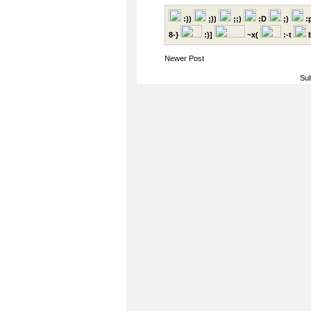
:))
;))
;;)
:D
;)
:
8-}
:)]
~x(
:-t
b
Newer Post
Sub