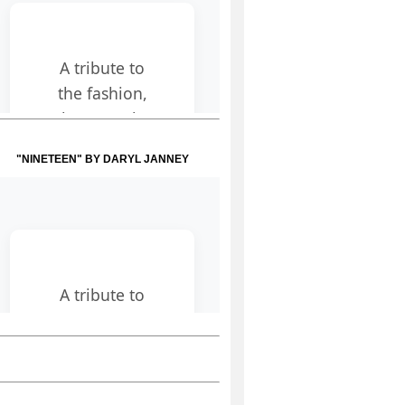
"NINETEEN" BY DARYL JANNEY