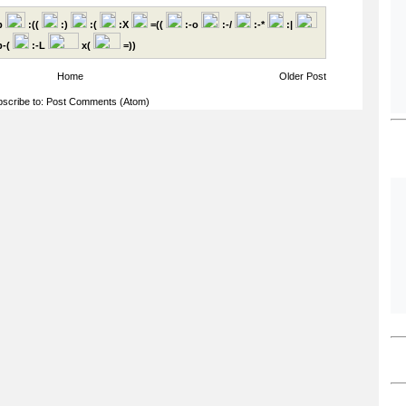
p
:((
:)
:(
:X
=((
:-o
:-/
:-*
:|
-(
:-L
x(
=))
Home
Older Post
scribe to:
Post Comments (Atom)