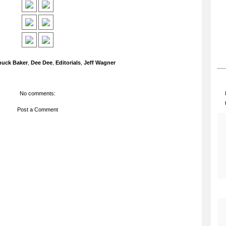
huck Baker
,
Dee Dee
,
Editorials
,
Jeff Wagner
No comments:
Post a Comment