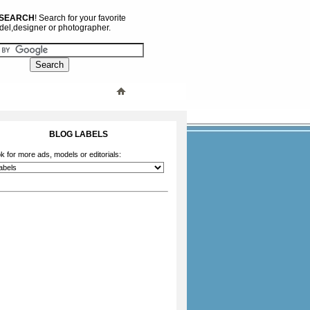
 SEARCH
! Search for your favorite
el,designer or photographer.
BLOG LABELS
k for more ads, models or editorials: