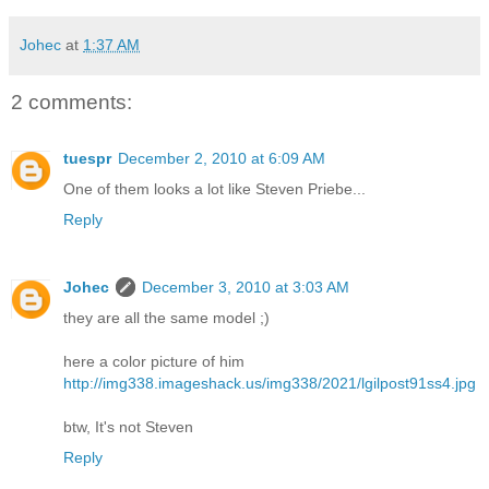
Johec
at
1:37 AM
2 comments:
tuespr
December 2, 2010 at 6:09 AM
One of them looks a lot like Steven Priebe...
Reply
Johec
December 3, 2010 at 3:03 AM
they are all the same model ;)
here a color picture of him
http://img338.imageshack.us/img338/2021/lgilpost91ss4.jpg
btw, It's not Steven
Reply