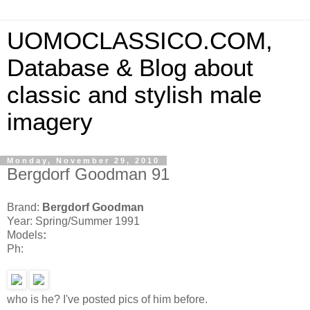
UOMOCLASSICO.COM,
Database & Blog about
classic and stylish male
imagery
Monday, November 29, 2010
Bergdorf Goodman 91
Brand:
Bergdorf Goodman
Year: Spring/Summer 1991
Models
:
Ph:
who is he? I've posted pics of him before.