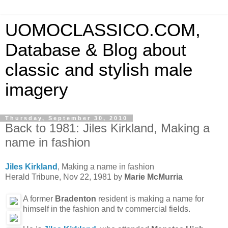
UOMOCLASSICO.COM,
Database & Blog about
classic and stylish male
imagery
Thursday, September 30, 2010
Back to 1981: Jiles Kirkland, Making a
name in fashion
Jiles Kirkland
, Making a name in fashion
Herald Tribune, Nov 22, 1981 by
Marie McMurria
A former
Bradenton
resident is making a name for
himself in the fashion and tv commercial fields.