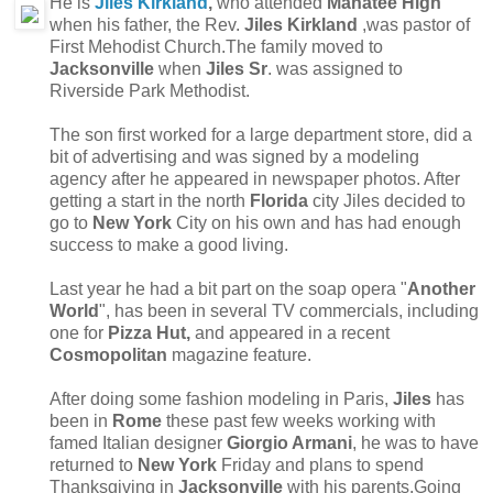
He is
Jiles Kirkland
,
who attended
Manatee High
when his father, the Rev.
Jiles Kirkland
,was pastor of
First Mehodist Church.The family moved to
Jacksonville
when
Jiles Sr
. was assigned to
Riverside Park Methodist.
The son first worked for a large department store, did a
bit of advertising and was signed by a modeling
agency after he appeared in newspaper photos. After
getting a start in the north
Florida
city Jiles decided to
go to
New York
City on his own and has had enough
success to make a good living.
Last year he had a bit part on the soap opera "
Another
World
", has been in several TV commercials, including
one for
Pizza Hut,
and appeared in a recent
Cosmopolitan
magazine feature.
After doing some fashion modeling in Paris,
Jiles
has
been in
Rome
these past few weeks working with
famed Italian designer
Giorgio Armani
, he was to have
returned to
New York
Friday and plans to spend
Thanksgiving in
Jacksonville
with his parents.Going