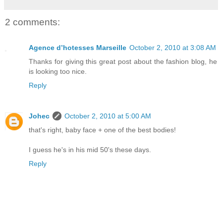
2 comments:
Agence d’hotesses Marseille
October 2, 2010 at 3:08 AM
Thanks for giving this great post about the fashion blog, he
is looking too nice.
Reply
Johec
October 2, 2010 at 5:00 AM
that's right, baby face + one of the best bodies!
I guess he's in his mid 50's these days.
Reply