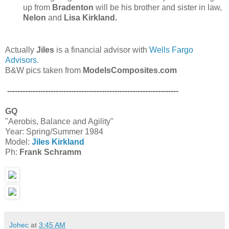
up from
Bradenton
will be his brother and sister in law,
Nelon
and
Lisa Kirkland.
Actually
Jiles
is a financial advisor with
Wells Fargo
Advisors.
B&W pics taken from
ModelsComposites.com
-------------------------------------------------------------------
GQ
"Aerobis, Balance and Agility"
Year: Spring/Summer 1984
Model:
Jiles Kirkland
Ph:
Frank Schramm
Johec
at
3:45 AM