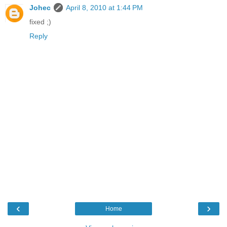
Johec
April 8, 2010 at 1:44 PM
fixed ;)
Reply
‹
›
Home