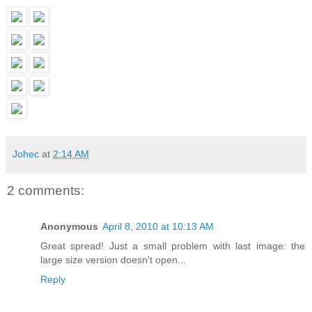
Johec
at
2:14 AM
2 comments:
Anonymous
April 8, 2010 at 10:13 AM
Great spread! Just a small problem with last image: the
large size version doesn't open...
Reply