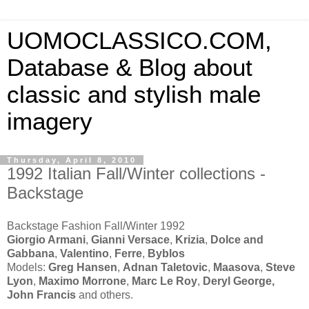
UOMOCLASSICO.COM,
Database & Blog about
classic and stylish male
imagery
Thursday, April 8, 2010
1992 Italian Fall/Winter collections -
Backstage
Backstage Fashion Fall/Winter 1992
Giorgio Armani
,
Gianni Versace
,
Krizia
,
Dolce and
Gabbana
,
Valentino
,
Ferre
,
Byblos
Models:
Greg Hansen
,
Adnan Taletovic
,
Maasova
,
Steve
Lyon
,
Maximo Morrone
,
Marc Le Roy
,
Deryl George,
John Francis
and others.