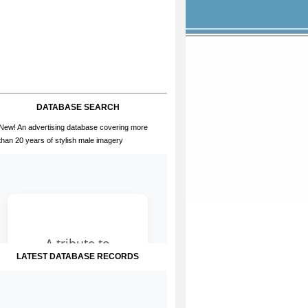
DATABASE SEARCH
New! An advertising database covering more
than 20 years of stylish male imagery
LATEST DATABASE RECORDS