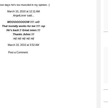
ese days he's too muscled in my opinion. :|
March 10, 2010 at 12:11 AM
AngelLover said...
WOOOOOOOOW !!!! :oO
That tootally works for me !!!! :op
He's back !! Great news !!!
Thanks Johec !!!
:o) :o) :o) :o) :o)
March 10, 2010 at 3:52 AM
Post a Comment