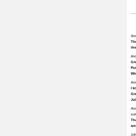
An
The
th
An
Gre
Pom
Wi
An
I k
Gre
Ju
An
su
Th
ar
Jo