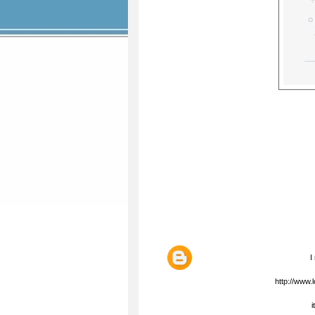
I
http://www
i