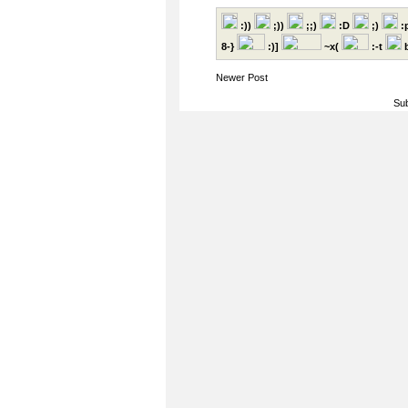
:))
;))
;;)
:D
;)
:
8-}
:)]
~x(
:-t
b
Newer Post
Sub