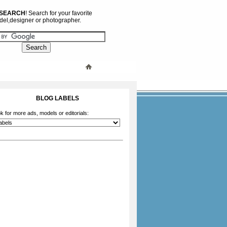
 SEARCH
! Search for your favorite
el,designer or photographer.
BLOG LABELS
k for more ads, models or editorials: