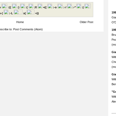
p
:((
:)
:(
:X
=((
:-o
:-/
:-*
:|
19
-(
:-L
x(
=))
Gia
Home
Older Post
O'D
scribe to:
Post Comments (Atom)
19
Bru
Pea
(mo
Gi
Wit
Chr
(mo
Gi
Wit
Ben
"Gu
Wit
Ale