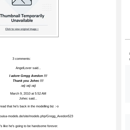
3 comments:
AngelLover said...
I adore Gregg Avedon !!!
Thank you Johec !!!
:o) :o) :o)
March 9, 2010 at 5:52 AM
Johec
said...
 read that he's back in the modelling biz :-o
.louisa-models.de/site/models.php/Gregg_Avedon523
t's like he's going to be handsome forever.