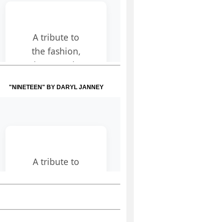
"NINETEEN" BY DARYL JANNEY