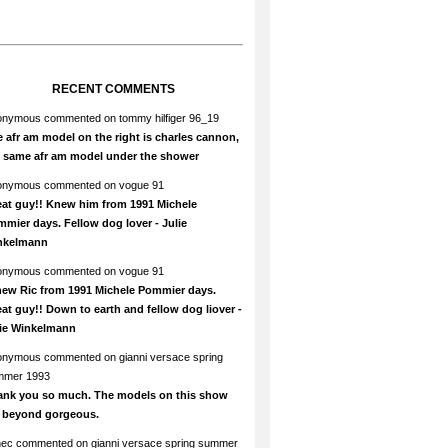
RECENT COMMENTS
onymous
commented on
tommy hilfiger 96_19
 afr am model on the right is charles cannon,
e same afr am model under the shower
onymous
commented on
vogue 91
at guy!! Knew him from 1991 Michele
mier days. Fellow dog lover - Julie
nkelmann
onymous
commented on
vogue 91
new Ric from 1991 Michele Pommier days.
at guy!! Down to earth and fellow dog liover -
lie Winkelmann
onymous
commented on
gianni versace spring
mmer 1993
ank you so much. The models on this show
e beyond gorgeous.
hec
commented on
gianni versace spring summer