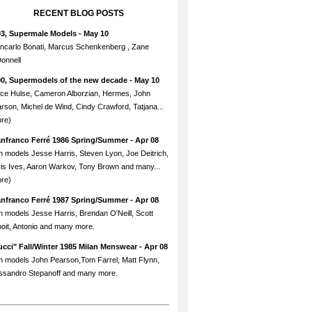
RECENT BLOG POSTS
93, Supermale Models
- May 10
ncarlo Bonati, Marcus Schenkenberg , Zane
onnell
90, Supermodels of the new decade
- May 10
ce Hulse, Cameron Alborzian, Hermes, John
rson, Michel de Wind, Cindy Crawford, Tatjana...
re)
anfranco Ferré 1986 Spring/Summer
- Apr 08
h models Jesse Harris, Steven Lyon, Joe Deitrich,
is Ives, Aaron Warkov, Tony Brown and many...
re)
anfranco Ferré 1987 Spring/Summer
- Apr 08
h models Jesse Harris, Brendan O'Neill, Scott
oit, Antonio and many more.
cci" Fall/Winter 1985 Milan Menswear
- Apr 08
h models John Pearson,Tom Farrel, Matt Flynn,
ssandro Stepanoff and many more.