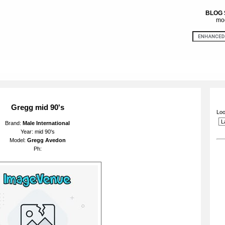
BLOG
mod
Gregg mid 90's
Loo
Brand:
Male International
Year: mid 90's
Model:
Gregg Avedon
Ph: