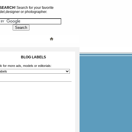
 SEARCH
! Search for your favorite
el,designer or photographer.
BLOG LABELS
k for more ads, models or editorials: