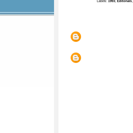
Labels:
1993
,
Editorials