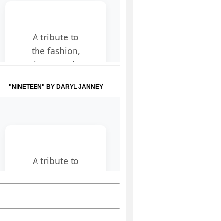
"NINETEEN" BY DARYL JANNEY