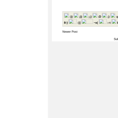
:))
;))
;;)
:D
;)
:
8-}
:)]
~x(
:-t
b
Newer Post
Sub