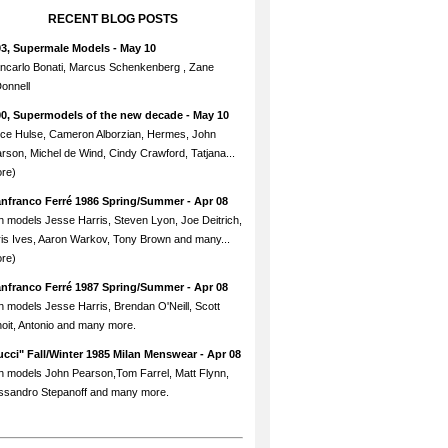
RECENT BLOG POSTS
93, Supermale Models
- May 10
ncarlo Bonati, Marcus Schenkenberg , Zane
onnell
90, Supermodels of the new decade
- May 10
ce Hulse, Cameron Alborzian, Hermes, John
rson, Michel de Wind, Cindy Crawford, Tatjana...
re)
anfranco Ferré 1986 Spring/Summer
- Apr 08
h models Jesse Harris, Steven Lyon, Joe Deitrich,
is Ives, Aaron Warkov, Tony Brown and many...
re)
anfranco Ferré 1987 Spring/Summer
- Apr 08
h models Jesse Harris, Brendan O'Neill, Scott
oit, Antonio and many more.
cci" Fall/Winter 1985 Milan Menswear
- Apr 08
h models John Pearson,Tom Farrel, Matt Flynn,
ssandro Stepanoff and many more.