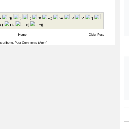
p
:((
:)
:(
:X
=((
:-o
:-/
:-*
:|
-(
:-L
x(
=))
Home
Older Post
scribe to:
Post Comments (Atom)