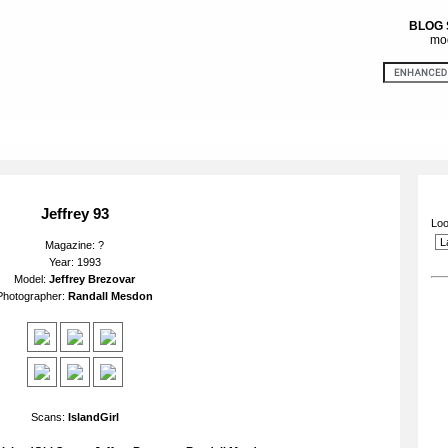
BLOG
mod
Jeffrey 93
Loo
Magazine: ?
Year: 1993
Model:
Jeffrey Brezovar
Photographer:
Randall Mesdon
Scans:
IslandGirl