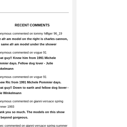
RECENT COMMENTS
onymous
commented on
tommy hilfiger 96_19
 afr am model on the right is charles cannon,
e same afr am model under the shower
onymous
commented on
vogue 91
at guy!! Knew him from 1991 Michele
mier days. Fellow dog lover - Julie
nkelmann
onymous
commented on
vogue 91
new Ric from 1991 Michele Pommier days.
at guy!! Down to earth and fellow dog liover -
lie Winkelmann
onymous
commented on
gianni versace spring
mmer 1993
ank you so much. The models on this show
e beyond gorgeous.
hec
commented on
gianni versace spring summer