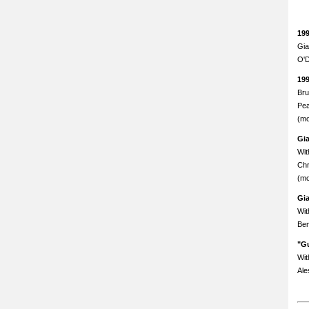
19
Gia
O'D
19
Bru
Pea
(mo
Gi
Wit
Chr
(mo
Gi
Wit
Ben
"Gu
Wit
Ale