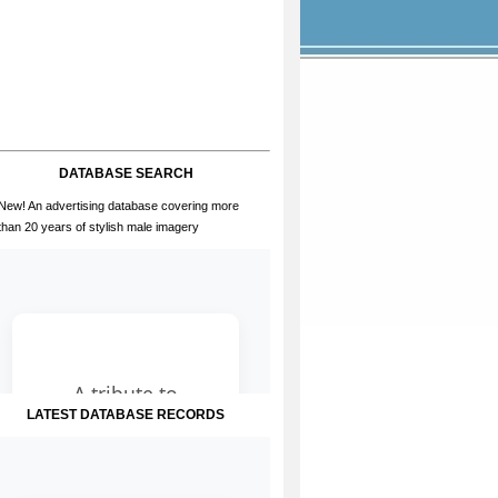
DATABASE SEARCH
New! An advertising database covering more
than 20 years of stylish male imagery
LATEST DATABASE RECORDS