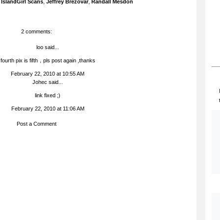
,
IslandGirl Scans
,
Jeffrey Brezovar
,
Randall Mesdon
2 comments:
loo
said...
fourth pix is fifth，pls post again ,thanks
February 22, 2010 at 10:55 AM
Johec
said...
link fixed ;)
February 22, 2010 at 11:06 AM
Post a Comment