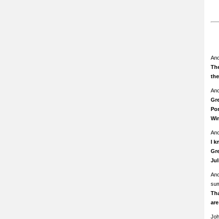
An
The
th
An
Gre
Pom
Wi
An
I k
Gre
Ju
An
su
Th
ar
Jo