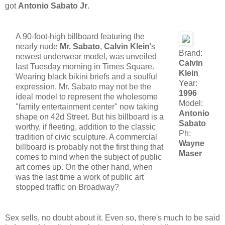
got
Antonio Sabato Jr
.
A 90-foot-high billboard featuring the
nearly nude
Mr. Sabato
,
Calvin Klein
's
Brand:
newest underwear model, was unveiled
Calvin
last Tuesday morning in Times Square.
Klein
Wearing black bikini briefs and a soulful
Year:
expression, Mr. Sabato may not be the
1996
ideal model to represent the wholesome
Model:
"family entertainment center" now taking
Antonio
shape on 42d Street. But his billboard is a
Sabato
worthy, if fleeting, addition to the classic
Ph:
tradition of civic sculpture. A commercial
Wayne
billboard is probably not the first thing that
Maser
comes to mind when the subject of public
art comes up. On the other hand, when
was the last time a work of public art
stopped traffic on Broadway?
Sex sells, no doubt about it. Even so, there's much to be said