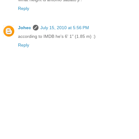
Reply
Johec
July 15, 2010 at 5:56 PM
according to IMDB he's 6' 1" (1.85 m) :)
Reply