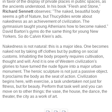
in favor of the display of private places in public spaces, as
the ancients understood. In his book "Flesh and Stone,"
Richard Sennett
observes: "The naked, beautiful body
seems a gift of Nature, but Thucydides wrote about
nakedness as an achievement of civilization. The
gymnasium taught young Athenians how to become naked."
David Barton's gyms do the same thing for young New
Yorkers. So do Calvin Klein's ads.
Nakedness is not natural: this is a major idea. One becomes
naked not by taking off clothes but by putting on social
customs. Inhabiting the body properly requires cultivation,
thought and will. And it is one of Western civilization's
glories to have turned the nude figure into a major urban
monument. The heroic sculpture is not just a passive object.
It proclaims the body as the seat of action. Civilization
begins here, with exercise, a task undertaken not just for
fitness, but for beauty. Perform that task well and you can
move on to other things: the vase, the house, the dance, the
theater, the city as a work of art.