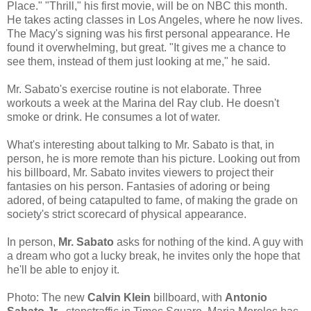
Place." "Thrill," his first movie, will be on NBC this month.
He takes acting classes in Los Angeles, where he now lives.
The Macy's signing was his first personal appearance. He
found it overwhelming, but great. "It gives me a chance to
see them, instead of them just looking at me," he said.
Mr. Sabato's exercise routine is not elaborate. Three
workouts a week at the Marina del Ray club. He doesn't
smoke or drink. He consumes a lot of water.
What's interesting about talking to Mr. Sabato is that, in
person, he is more remote than his picture. Looking out from
his billboard, Mr. Sabato invites viewers to project their
fantasies on his person. Fantasies of adoring or being
adored, of being catapulted to fame, of making the grade on
society's strict scorecard of physical appearance.
In person,
Mr. Sabato
asks for nothing of the kind. A guy with
a dream who got a lucky break, he invites only the hope that
he'll be able to enjoy it.
Photo: The new
Calvin Klein
billboard, with
Antonio