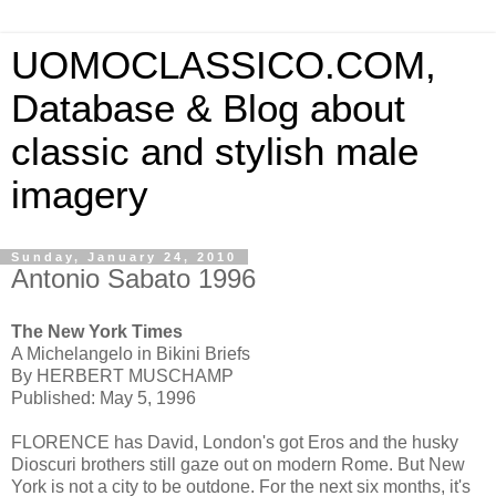
UOMOCLASSICO.COM,
Database & Blog about
classic and stylish male
imagery
Sunday, January 24, 2010
Antonio Sabato 1996
The New York Times
A Michelangelo in Bikini Briefs
By HERBERT MUSCHAMP
Published: May 5, 1996
FLORENCE has David, London's got Eros and the husky
Dioscuri brothers still gaze out on modern Rome. But New
York is not a city to be outdone. For the next six months, it's