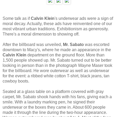
Some talk as if
Calvin Klein
's underwear ads were a sign of
moral decay. Actually, these ads have reinvented one of our
most vibrant urban traditions. Exhibitionism as generosity.
There's a moral dimension to showing off.
After the billboard was unveiled,
Mr. Sabato
was escorted
downtown to Macy's, where he made an appearance in the
Calvin Klein
department on the ground floor. More than
1,500 people showed up. Mr. Sabato turned out to be better
looking in person than in the photograph Wayne Maser took
for the billboard. He wore outerwear as well as underwear
for the event: a ribbed white cotton T-shirt, black jeans, tan
cowboy boots.
Seated at a glass table on a platform covered with gray
carpet, Mr. Sabato shook hands with his fans, giving each a
smile. With a laundry marking pen, he signed their
underwear or the boxes they came in. About 600 people
made it through the line during the two-hour appearance.