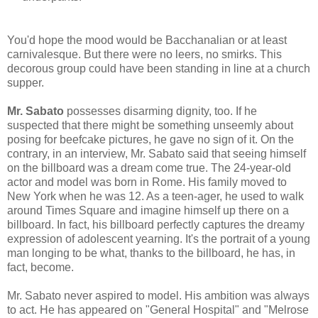
You'd hope the mood would be Bacchanalian or at least
carnivalesque. But there were no leers, no smirks. This
decorous group could have been standing in line at a church
supper.
Mr. Sabato
possesses disarming dignity, too. If he
suspected that there might be something unseemly about
posing for beefcake pictures, he gave no sign of it. On the
contrary, in an interview, Mr. Sabato said that seeing himself
on the billboard was a dream come true. The 24-year-old
actor and model was born in Rome. His family moved to
New York when he was 12. As a teen-ager, he used to walk
around Times Square and imagine himself up there on a
billboard. In fact, his billboard perfectly captures the dreamy
expression of adolescent yearning. It's the portrait of a young
man longing to be what, thanks to the billboard, he has, in
fact, become.
Mr. Sabato never aspired to model. His ambition was always
to act. He has appeared on "General Hospital" and "Melrose