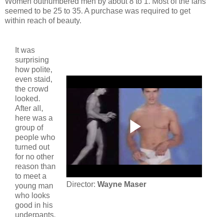
Women outnumbered men by about 8 to 1. Most of the fans
seemed to be 25 to 35. A purchase was required to get
within reach of beauty.
It was
surprising
how polite,
even staid,
the crowd
looked.
After all,
here was a
group of
people who
turned out
for no other
reason than
to meet a
Director:
Wayne Maser
young man
who looks
good in his
underpants.