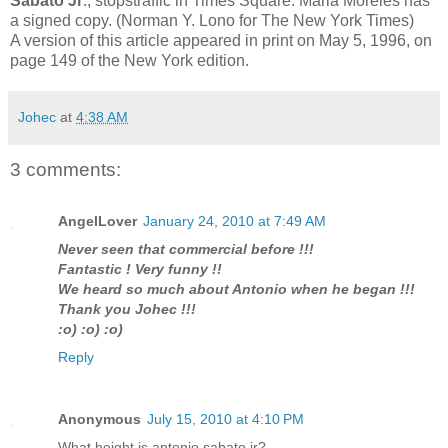
Sabato Jr
., stopstraffic in Times Square. Maria Moreles has
a signed copy. (Norman Y. Lono for The New York Times)
A version of this article appeared in print on May 5, 1996, on
page 149 of the New York edition.
Johec
at
4:38 AM
3 comments:
AngelLover
January 24, 2010 at 7:49 AM
Never seen that commercial before !!!
Fantastic ! Very funny !!
We heard so much about Antonio when he began !!!
Thank you Johec !!!
:o) :o) :o)
Reply
Anonymous
July 15, 2010 at 4:10 PM
What height is antonio sabato jr?