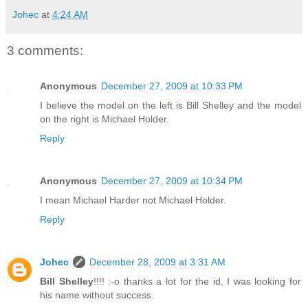
Johec
at
4:24 AM
3 comments:
Anonymous
December 27, 2009 at 10:33 PM
I believe the model on the left is Bill Shelley and the model
on the right is Michael Holder.
Reply
Anonymous
December 27, 2009 at 10:34 PM
I mean Michael Harder not Michael Holder.
Reply
Johec
December 28, 2009 at 3:31 AM
Bill Shelley
!!!! :-o thanks a lot for the id, I was looking for
his name without success.