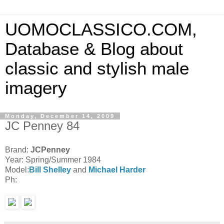
UOMOCLASSICO.COM,
Database & Blog about
classic and stylish male
imagery
Monday, December 14, 2009
JC Penney 84
Brand:
JCPenney
Year: Spring/Summer 1984
Model:
Bill Shelley
and
Michael Harder
Ph: