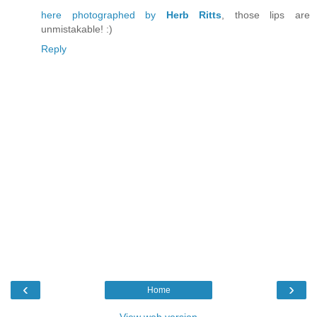
here photographed by
Herb Ritts
, those lips are
unmistakable! :)
Reply
‹
›
Home
View web version