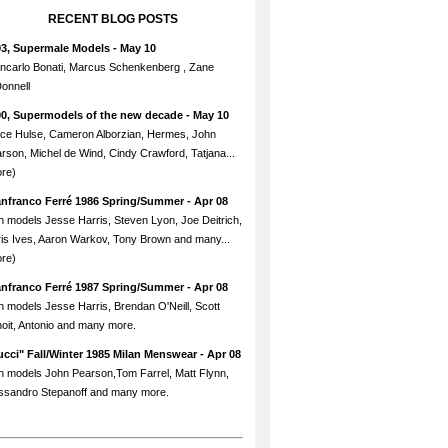
RECENT BLOG POSTS
93, Supermale Models
- May 10
ncarlo Bonati, Marcus Schenkenberg , Zane
onnell
90, Supermodels of the new decade
- May 10
ce Hulse, Cameron Alborzian, Hermes, John
rson, Michel de Wind, Cindy Crawford, Tatjana...
re)
anfranco Ferré 1986 Spring/Summer
- Apr 08
h models Jesse Harris, Steven Lyon, Joe Deitrich,
is Ives, Aaron Warkov, Tony Brown and many...
re)
anfranco Ferré 1987 Spring/Summer
- Apr 08
h models Jesse Harris, Brendan O'Neill, Scott
oit, Antonio and many more.
cci" Fall/Winter 1985 Milan Menswear
- Apr 08
h models John Pearson,Tom Farrel, Matt Flynn,
ssandro Stepanoff and many more.