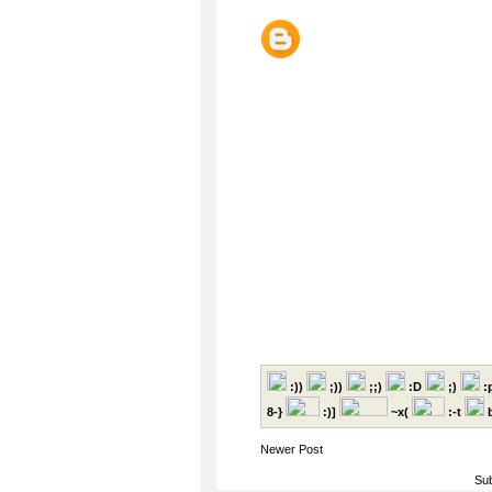
:))
;))
;;)
:D
;)
:
8-}
:)]
~x(
:-t
b
Newer Post
Sub