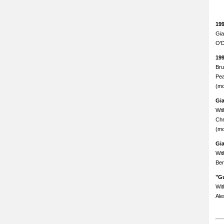
19
Gia
O'D
19
Bru
Pea
(mo
Gi
Wit
Chr
(mo
Gi
Wit
Ben
"Gu
Wit
Ale