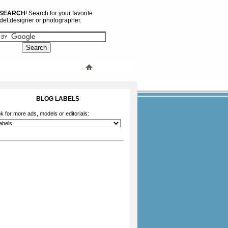
 SEARCH
! Search for your favorite
el,designer or photographer.
BLOG LABELS
k for more ads, models or editorials: