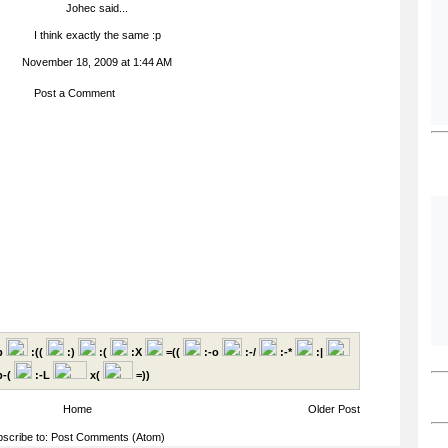
Johec
said...
I think exactly the same :p
November 18, 2009 at 1:44 AM
Post a Comment
p
:((
:)
:(
:X
=((
:-o
:-/
:-*
:|
-(
:-L
x(
=))
Home
Older Post
scribe to:
Post Comments (Atom)