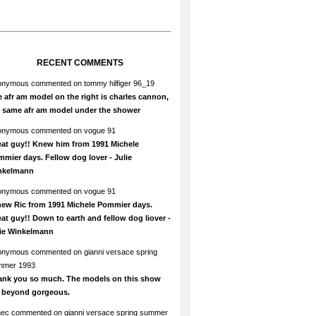
RECENT COMMENTS
onymous
commented on
tommy hilfiger 96_19
 afr am model on the right is charles cannon,
e same afr am model under the shower
onymous
commented on
vogue 91
at guy!! Knew him from 1991 Michele
mier days. Fellow dog lover - Julie
nkelmann
onymous
commented on
vogue 91
new Ric from 1991 Michele Pommier days.
at guy!! Down to earth and fellow dog liover -
lie Winkelmann
onymous
commented on
gianni versace spring
mmer 1993
ank you so much. The models on this show
e beyond gorgeous.
hec
commented on
gianni versace spring summer