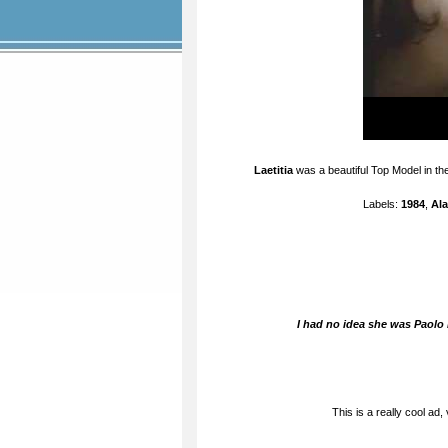
Laetitia
was a beautiful Top Model in the
Labels:
1984
,
Ala
I had no idea she was Paolo 
This is a really cool ad,