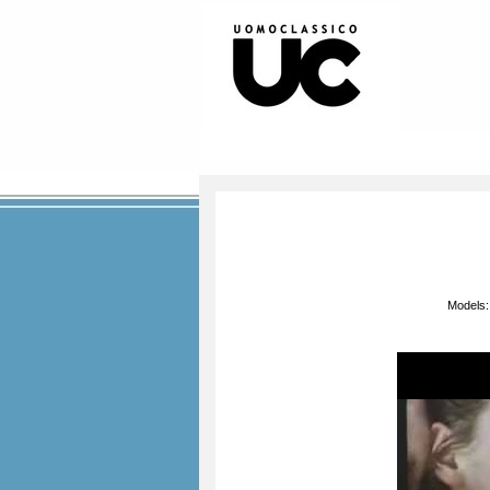
Models