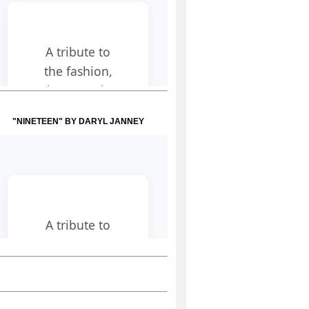
"NINETEEN" BY DARYL JANNEY