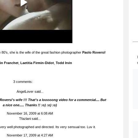
 80's, she is the wife of the great fashion photographer
Paolo Roversi
!
in Franchet
,
Laetitia Firmin-Didot
,
Todd Irvin
3 comments:
AngelLover said...
Roversi's wife !!! That's a looooong video for a commercial.... But
a nice one..... Thanks !! :o) :o) :o)
November 16, 2009 at 6:08 AM
Tfazlani said...
 very well photographed and directed. Its very sensual too. Luv it.
November 17, 2009 at 4:27 AM