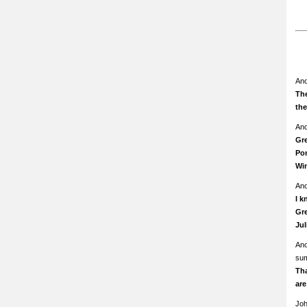
An
The
th
An
Gre
Pom
Wi
An
I k
Gre
Ju
An
su
Th
ar
Jo