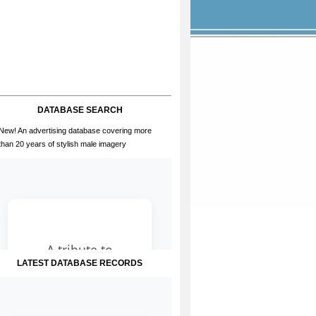
DATABASE SEARCH
New! An advertising database covering more
than 20 years of stylish male imagery
LATEST DATABASE RECORDS