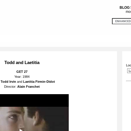
BLOG
mod
Todd and Laetitia
Loo
GET 27
Year: 1984
:
Todd Irvin
and
Laetitia Firmin-Didot
Director:
Alain
Franchet