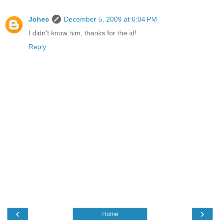
Johec
December 5, 2009 at 6:04 PM
I didn't know him, thanks for the id!
Reply
‹
›
Home