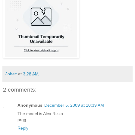
Johec
at
3:28 AM
2 comments:
Anonymous
December 5, 2009 at 10:39 AM
The model is Alex Rizzo
prgg
Reply