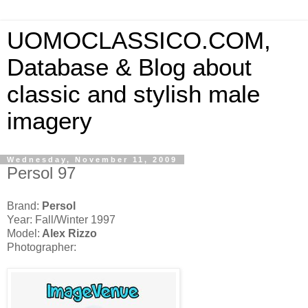
UOMOCLASSICO.COM,
Database & Blog about
classic and stylish male
imagery
Wednesday, November 11, 2009
Persol 97
Brand:
Persol
Year: Fall/Winter 1997
Model:
Alex Rizzo
Photographer: