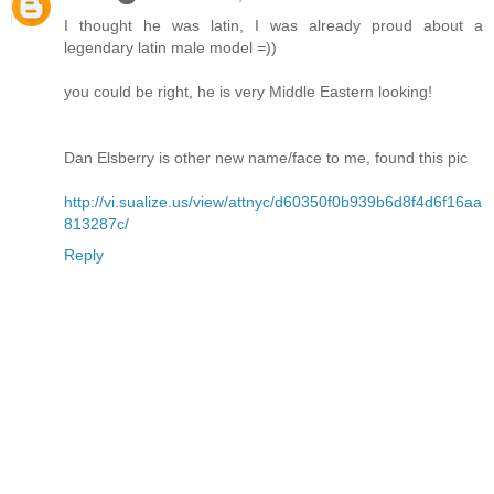
I thought he was latin, I was already proud about a
legendary latin male model =))
you could be right, he is very Middle Eastern looking!
Dan Elsberry is other new name/face to me, found this pic
http://vi.sualize.us/view/attnyc/d60350f0b939b6d8f4d6f16aa
813287c/
Reply