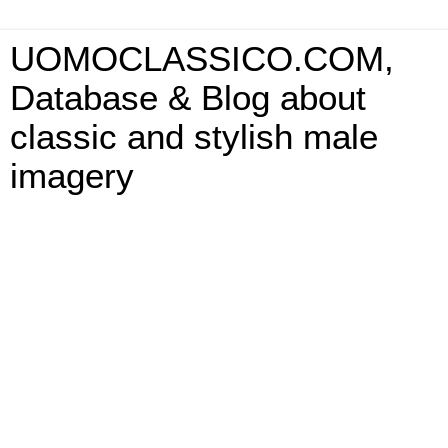
UOMOCLASSICO.COM,
Database & Blog about
classic and stylish male
imagery