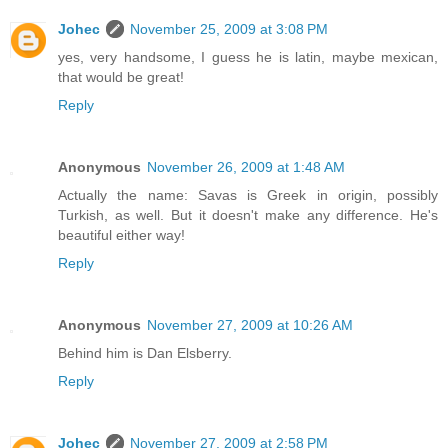
Johec
November 25, 2009 at 3:08 PM
yes, very handsome, I guess he is latin, maybe mexican,
that would be great!
Reply
Anonymous
November 26, 2009 at 1:48 AM
Actually the name: Savas is Greek in origin, possibly
Turkish, as well. But it doesn't make any difference. He's
beautiful either way!
Reply
Anonymous
November 27, 2009 at 10:26 AM
Behind him is Dan Elsberry.
Reply
Johec
November 27, 2009 at 2:58 PM