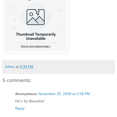
Johec
at
9:34 PM
5 comments:
Anonymous
November 25, 2009 at 2:06 PM
He's So Beautiful!
Reply