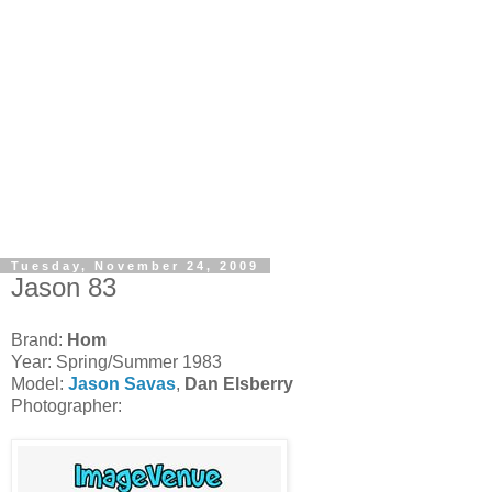
Tuesday, November 24, 2009
Jason 83
Brand:
Hom
Year: Spring/Summer 1983
Model:
Jason Savas
,
Dan Elsberry
Photographer: