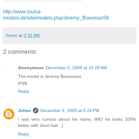
http://www.louisa-
models.de/site/models.php/Jeremy_Boesman58
Johec
at
3:32 AM
2 comments:
Anonymous
December 5, 2009 at 10:29 AM
The model is Jeremy Boesmans
prgg
Reply
Johec
December 5, 2009 at 6:24 PM
I was very curious about his name, IMO he looks 100%
better with short hair. ;)
Reply