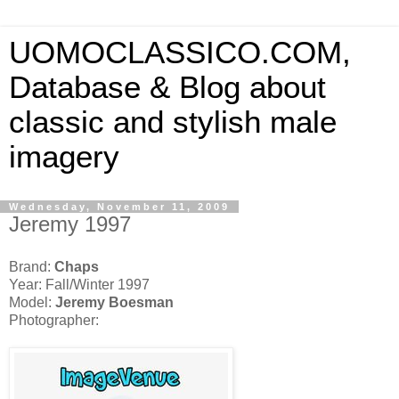
UOMOCLASSICO.COM,
Database & Blog about
classic and stylish male
imagery
Wednesday, November 11, 2009
Jeremy 1997
Brand:
Chaps
Year: Fall/Winter 1997
Model:
Jeremy Boesman
Photographer: