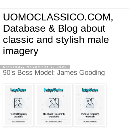
UOMOCLASSICO.COM,
Database & Blog about
classic and stylish male
imagery
Saturday, November 7, 2009
90's Boss Model: James Gooding