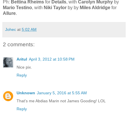
Ph:
Bettina Rheims
for
Details
, with
Carolyn Murphy
by
Mario Testino
, with
Niki Taylor
by by
Miles Aldridge
for
Allure
.
Johec
at
5:02 AM
2 comments:
Aritul
April 3, 2012 at 10:58 PM
Nice pix.
Reply
Unknown
January 5, 2016 at 5:55 AM
That's me Abdias Marin not James Gooding! LOL
Reply