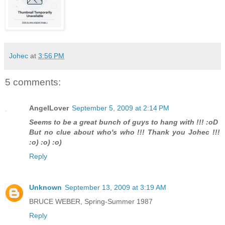
Johec
at
3:56 PM
5 comments:
AngelLover
September 5, 2009 at 2:14 PM
Seems to be a great bunch of guys to hang with !!! :oD
But no clue about who's who !!! Thank you Johec !!!
:o) :o) :o)
Reply
Unknown
September 13, 2009 at 3:19 AM
BRUCE WEBER, Spring-Summer 1987
Reply