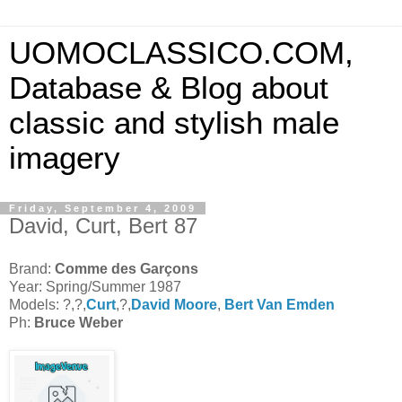
UOMOCLASSICO.COM,
Database & Blog about
classic and stylish male
imagery
Friday, September 4, 2009
David, Curt, Bert 87
Brand:
Comme des Garçons
Year: Spring/Summer 1987
Models: ?,?,
Curt
,?,
David Moore
,
Bert Van Emden
Ph:
Bruce Weber