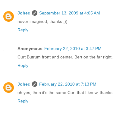
Johec
September 13, 2009 at 4:05 AM
never imagined, thanks ;))
Reply
Anonymous
February 22, 2010 at 3:47 PM
Curt Butrum front and center. Bert on the far right.
Reply
Johec
February 22, 2010 at 7:13 PM
oh yes, then it's the same Curt that I knew, thanks!
Reply