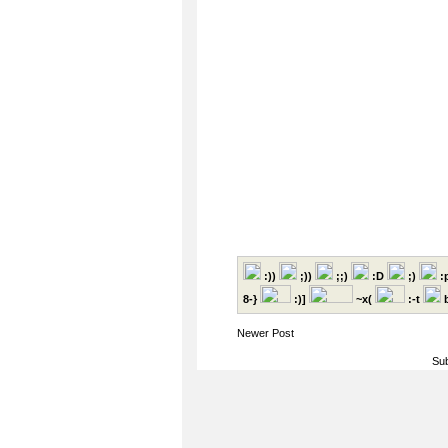
:))
;))
;;)
:D
;)
:
8-}
:)]
~x(
:-t
b
Newer Post
Sub