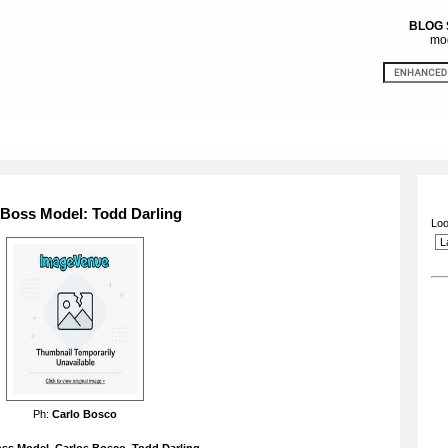
BLOG
mod
 Boss Model: Todd Darling
Loo
Ph:
Carlo Bosco