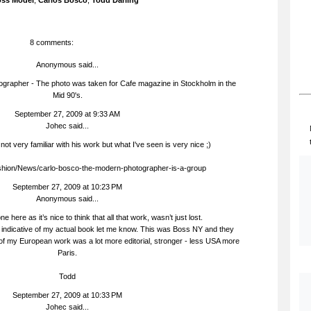
ss Model
,
Carlos Bosco
,
Todd Darling
8 comments:
Anonymous said...
ographer - The photo was taken for Cafe magazine in Stockholm in the
Mid 90's.
September 27, 2009 at 9:33 AM
Johec
said...
 not very familiar with his work but what I've seen is very nice ;)
ashion/News/carlo-bosco-the-modern-photographer-is-a-group
September 27, 2009 at 10:23 PM
Anonymous said...
e here as it’s nice to think that all that work, wasn’t just lost.
e indicative of my actual book let me know. This was Boss NY and they
t of my European work was a lot more editorial, stronger - less USA more
Paris.
Todd
September 27, 2009 at 10:33 PM
Johec
said...