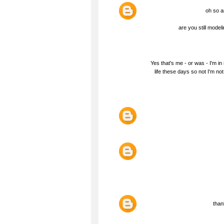
oh so ar
are you still model
Yes that's me - or was - I'm in
life these days so not I'm no
than