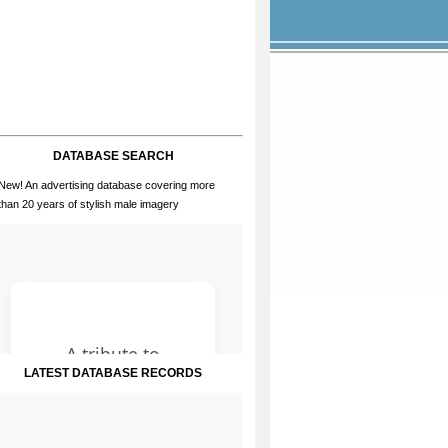
DATABASE SEARCH
New! An advertising database covering more
than 20 years of stylish male imagery
LATEST DATABASE RECORDS