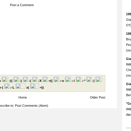
Post a Comment
19
Gia
O'D
19
Bru
Pea
(mo
Gi
Wit
Chr
(mo
p
:((
:)
:(
:X
=((
:-o
:-/
:-*
:|
Gi
-(
:-L
x(
=))
Wit
Ben
Home
Older Post
"Gu
scribe to:
Post Comments (Atom)
Wit
Ale