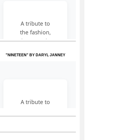
"NINETEEN" BY DARYL JANNEY