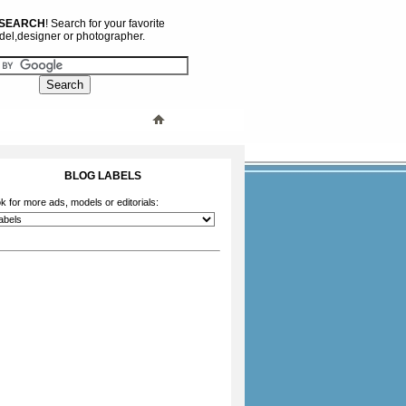
 SEARCH
! Search for your favorite
el,designer or photographer.
BLOG LABELS
k for more ads, models or editorials: