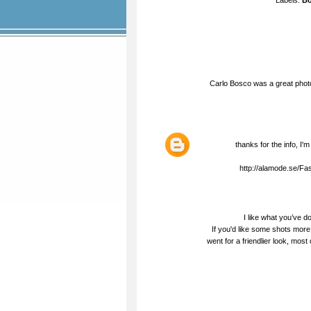
Labels:
Bo
Carlo Bosco was a great phot
thanks for the info, I'm
http://alamode.se/F
I like what you’ve don
If you'd like some shots mor
went for a friendlier look, mos