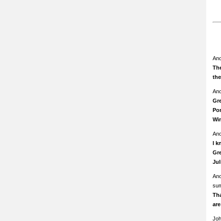
An
The
th
An
Gre
Pom
Wi
An
I k
Gre
Ju
An
su
Th
ar
Jo