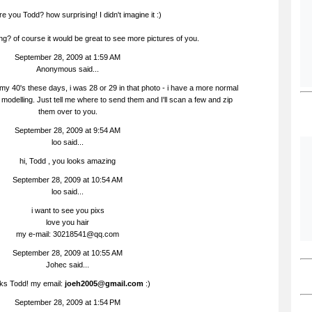
e you Todd? how surprising! I didn't imagine it :)
ing? of course it would be great to see more pictures of you.
September 28, 2009 at 1:59 AM
Anonymous said...
 my 40's these days, i was 28 or 29 in that photo - i have a more normal
t modelling. Just tell me where to send them and I'll scan a few and zip
them over to you.
September 28, 2009 at 9:54 AM
loo
said...
hi, Todd , you looks amazing
September 28, 2009 at 10:54 AM
loo
said...
i want to see you pixs
love you hair
my e-mail: 30218541@qq.com
September 28, 2009 at 10:55 AM
Johec
said...
ks Todd! my email:
joeh2005@gmail.com
:)
September 28, 2009 at 1:54 PM