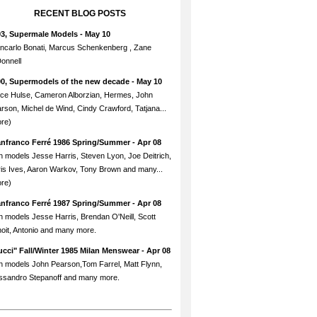
RECENT BLOG POSTS
93, Supermale Models
- May 10
ncarlo Bonati, Marcus Schenkenberg , Zane
onnell
90, Supermodels of the new decade
- May 10
ce Hulse, Cameron Alborzian, Hermes, John
rson, Michel de Wind, Cindy Crawford, Tatjana...
re)
anfranco Ferré 1986 Spring/Summer
- Apr 08
h models Jesse Harris, Steven Lyon, Joe Deitrich,
is Ives, Aaron Warkov, Tony Brown and many...
re)
anfranco Ferré 1987 Spring/Summer
- Apr 08
h models Jesse Harris, Brendan O'Neill, Scott
oit, Antonio and many more.
cci" Fall/Winter 1985 Milan Menswear
- Apr 08
h models John Pearson,Tom Farrel, Matt Flynn,
ssandro Stepanoff and many more.