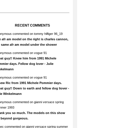
RECENT COMMENTS
onymous
commented on
tommy hilfiger 96_19
 afr am model on the right is charles cannon,
e same afr am model under the shower
onymous
commented on
vogue 91
at guy!! Knew him from 1991 Michele
mier days. Fellow dog lover - Julie
nkelmann
onymous
commented on
vogue 91
new Ric from 1991 Michele Pommier days.
at guy!! Down to earth and fellow dog liover -
lie Winkelmann
onymous
commented on
gianni versace spring
mmer 1993
ank you so much. The models on this show
e beyond gorgeous.
hec
commented on
gianni versace spring summer