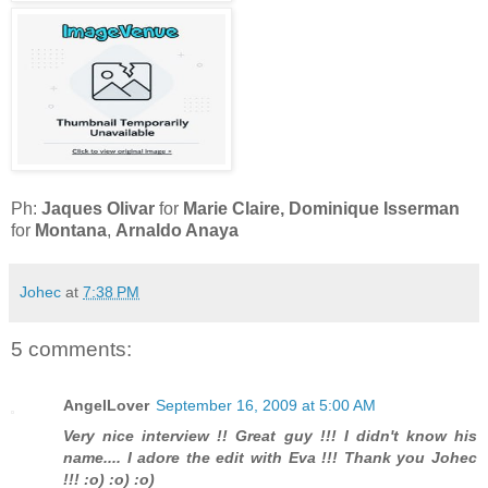
Ph:
Jaques Olivar
for
Marie Claire, Dominique Isserman
for
Montana
,
Arnaldo Anaya
Johec
at
7:38 PM
5 comments:
AngelLover
September 16, 2009 at 5:00 AM
Very nice interview !! Great guy !!! I didn't know his
name.... I adore the edit with Eva !!! Thank you Johec
!!! :o) :o) :o)