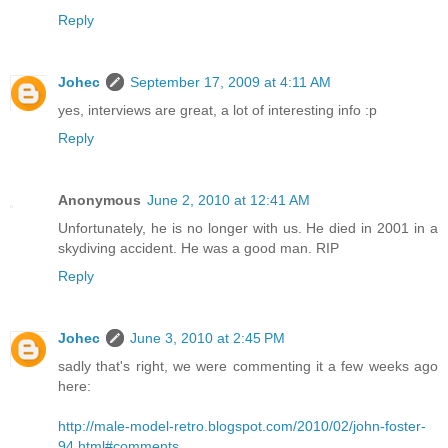
Reply
Johec
September 17, 2009 at 4:11 AM
yes, interviews are great, a lot of interesting info :p
Reply
Anonymous
June 2, 2010 at 12:41 AM
Unfortunately, he is no longer with us. He died in 2001 in a
skydiving accident. He was a good man. RIP
Reply
Johec
June 3, 2010 at 2:45 PM
sadly that's right, we were commenting it a few weeks ago
here:
http://male-model-retro.blogspot.com/2010/02/john-foster-
94.html#comments