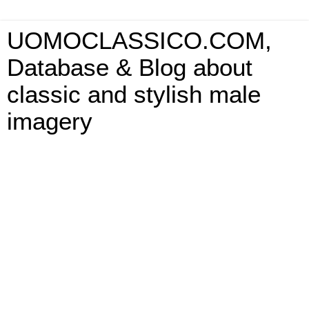
UOMOCLASSICO.COM,
Database & Blog about
classic and stylish male
imagery