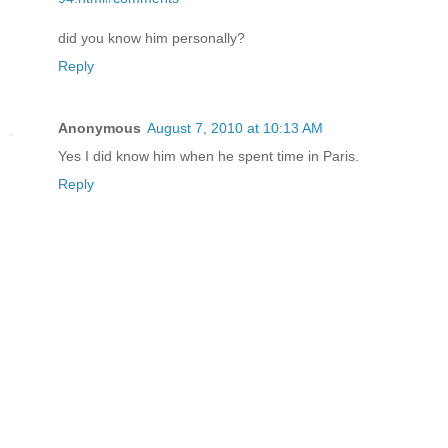
did you know him personally?
Reply
Anonymous
August 7, 2010 at 10:13 AM
Yes I did know him when he spent time in Paris.
Reply