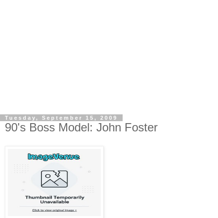
Tuesday, September 15, 2009
90's Boss Model: John Foster