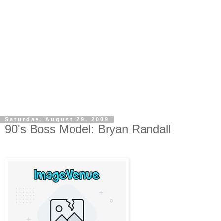
Saturday, August 29, 2009
90's Boss Model: Bryan Randall