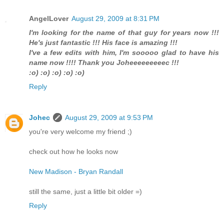
AngelLover
August 29, 2009 at 8:31 PM
I'm looking for the name of that guy for years now !!!
He's just fantastic !!! His face is amazing !!!
I've a few edits with him, I'm sooooo glad to have his
name now !!!! Thank you Joheeeeeeeeec !!!
:o) :o) :o) :o) :o)
Reply
Johec
August 29, 2009 at 9:53 PM
you're very welcome my friend ;)
check out how he looks now
New Madison - Bryan Randall
still the same, just a little bit older =)
Reply