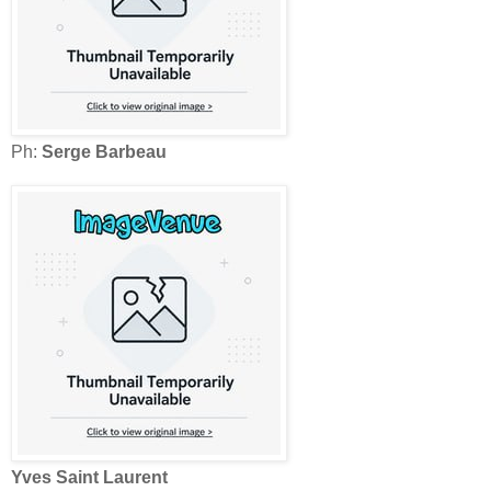
Ph:
Serge Barbeau
Yves Saint Laurent