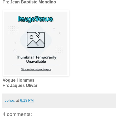
Ph:
Jean Baptiste Mondino
Vogue Hommes
Ph:
Jaques Olivar
Johec
at
6:19 PM
4 comments: