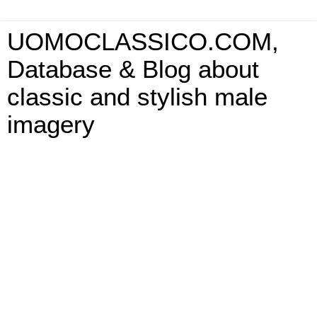
UOMOCLASSICO.COM,
Database & Blog about
classic and stylish male
imagery