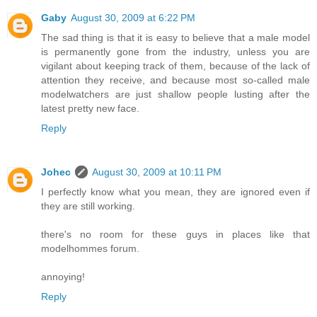
Gaby
August 30, 2009 at 6:22 PM
The sad thing is that it is easy to believe that a male model
is permanently gone from the industry, unless you are
vigilant about keeping track of them, because of the lack of
attention they receive, and because most so-called male
modelwatchers are just shallow people lusting after the
latest pretty new face.
Reply
Johec
August 30, 2009 at 10:11 PM
I perfectly know what you mean, they are ignored even if
they are still working.
there's no room for these guys in places like that
modelhommes forum.
annoying!
Reply