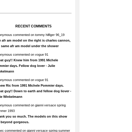
RECENT COMMENTS
onymous
commented on
tommy hilfiger 96_19
 afr am model on the right is charles cannon,
e same afr am model under the shower
onymous
commented on
vogue 91
at guy!! Knew him from 1991 Michele
mier days. Fellow dog lover - Julie
nkelmann
onymous
commented on
vogue 91
new Ric from 1991 Michele Pommier days.
at guy!! Down to earth and fellow dog liover -
lie Winkelmann
onymous
commented on
gianni versace spring
mmer 1993
ank you so much. The models on this show
e beyond gorgeous.
hec
commented on
gianni versace spring summer