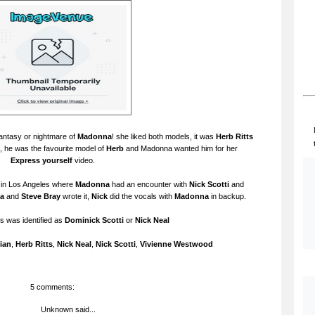
 fantasy or nightmare of
Madonna
! she liked both models, it was
Herb Ritts
, he was the favourite model of
Herb
and Madonna wanted him for her
Express yourself
video.
 in Los Angeles where
Madonna
had an encounter with
Nick Scotti
and
a
and
Steve Bray
wrote it,
Nick
did the vocals with
Madonna
in backup.
's was identified as
Dominick Scotti
or
Nick Neal
ian
,
Herb Ritts
,
Nick Neal
,
Nick Scotti
,
Vivienne Westwood
5 comments:
Unknown
said...