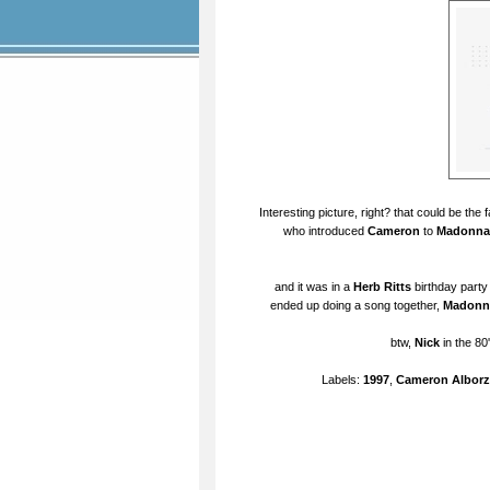
Interesting picture, right? that could be the
who introduced
Cameron
to
Madonna
and it was in a
Herb Ritts
birthday party
ended up doing a song together,
Madonn
btw,
Nick
in the 80
Labels:
1997
,
Cameron Alborz