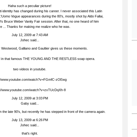
Haha such a peculiar picture!
ti identity has changed during his career. I never associated this Latin
L'Uomo Vogue appearances during the 80's, mostly shot by Aldo Fallai,
0's Bruce Weber Vanity Fair session. After that, no one heard of him
 ... Thanks for making me realize who he was.
July 12, 2009 at 7:43 AM
Johec
said...
ly Westwood, Galliano and Gaultier gives us these moments.
ted in that famous THE YOUNG AND THE RESTLESS soap opera.
two videos in youtube.
://www.youtube.com/watch?v=FGmfC-zOEwg
p://www.youtube.com/watch?v=zxTUcDqXh-8
July 12, 2009 at 3:03 PM
Gaby
said...
 in the late 90's, but recently he has stepped in front of the camera again.
July 13, 2009 at 6:26 PM
Johec
said...
that's right.