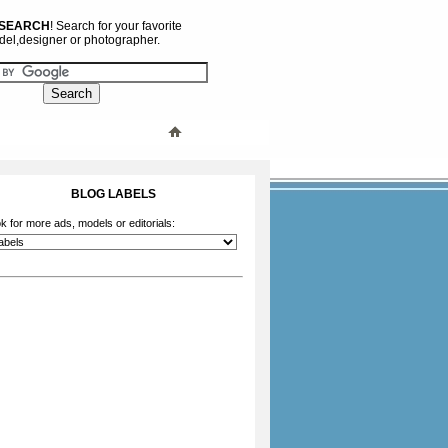
 SEARCH
! Search for your favorite
el,designer or photographer.
BLOG LABELS
k for more ads, models or editorials: