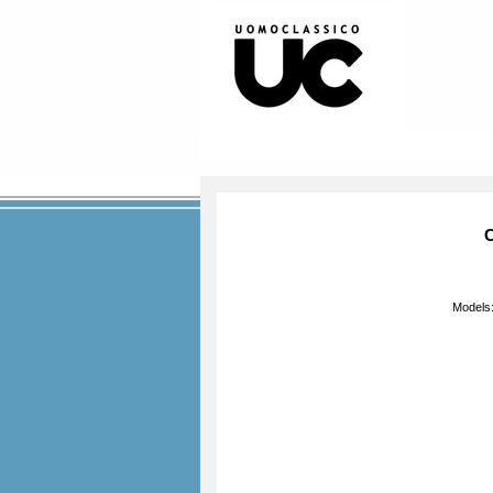
C
Models