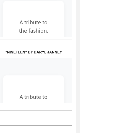
"NINETEEN" BY DARYL JANNEY