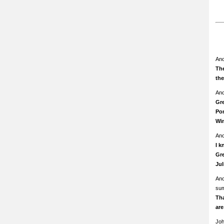
An
The
th
An
Gre
Pom
Wi
An
I k
Gre
Ju
An
su
Th
ar
Jo