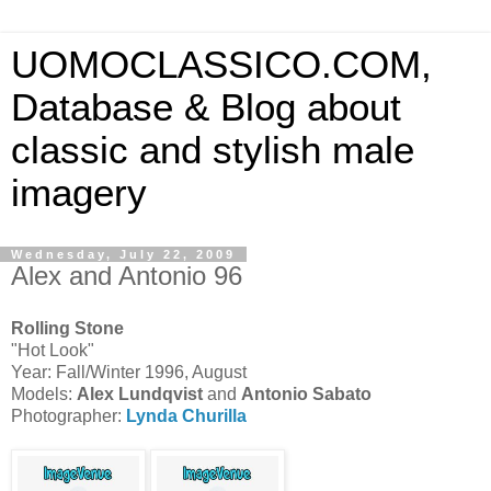
UOMOCLASSICO.COM,
Database & Blog about
classic and stylish male
imagery
Wednesday, July 22, 2009
Alex and Antonio 96
Rolling Stone
"Hot Look"
Year: Fall/Winter 1996, August
Models:
Alex Lundqvist
and
Antonio Sabato
Photographer:
Lynda Churilla