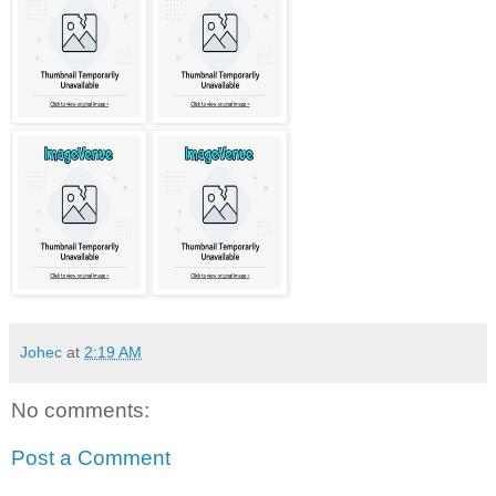
Johec
at
2:19 AM
No comments:
Post a Comment