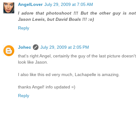
AngelLover
July 29, 2009 at 7:05 AM
I adore that photoshoot !!! But the other guy is not
Jason Lewis, but David Boals !!! :o)
Reply
Johec
July 29, 2009 at 2:05 PM
that's right Angel, certainly the guy of the last picture doesn't
look like Jason.
I also like this ed very much, Lachapelle is amazing.
thanks Angel! info updated =)
Reply