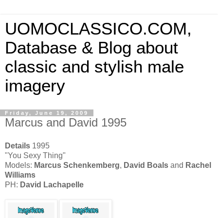
UOMOCLASSICO.COM,
Database & Blog about
classic and stylish male
imagery
Friday, June 19, 2009
Marcus and David 1995
Details
1995
"You Sexy Thing"
Models:
Marcus Schenkemberg
,
David Boals
and
Rachel
Williams
PH:
David Lachapelle