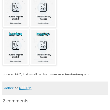
Source:
A+C
, first small pic from
marcusschenkenberg
.org/
Johec
at
4:55 PM
2 comments: