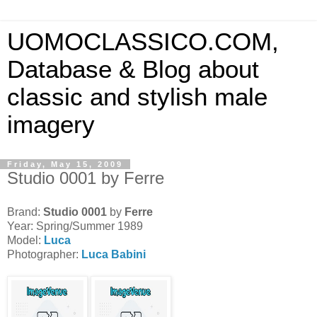
UOMOCLASSICO.COM,
Database & Blog about
classic and stylish male
imagery
Friday, May 15, 2009
Studio 0001 by Ferre
Brand:
Studio 0001
by
Ferre
Year: Spring/Summer 1989
Model:
Luca
Photographer:
Luca Babini