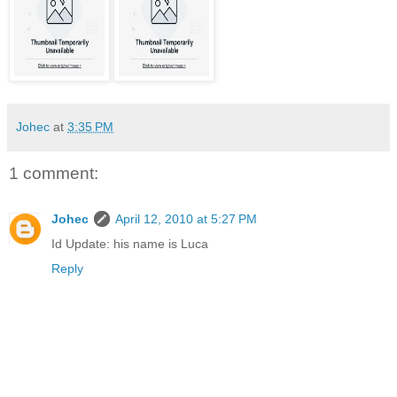
Johec
at
3:35 PM
1 comment:
Johec
April 12, 2010 at 5:27 PM
Id Update: his name is Luca
Reply