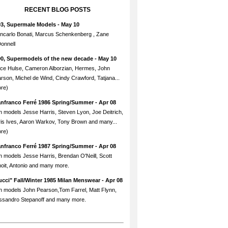
RECENT BLOG POSTS
93, Supermale Models
- May 10
ncarlo Bonati, Marcus Schenkenberg , Zane
onnell
90, Supermodels of the new decade
- May 10
ce Hulse, Cameron Alborzian, Hermes, John
rson, Michel de Wind, Cindy Crawford, Tatjana...
re)
anfranco Ferré 1986 Spring/Summer
- Apr 08
h models Jesse Harris, Steven Lyon, Joe Deitrich,
is Ives, Aaron Warkov, Tony Brown and many...
re)
anfranco Ferré 1987 Spring/Summer
- Apr 08
h models Jesse Harris, Brendan O'Neill, Scott
oit, Antonio and many more.
cci" Fall/Winter 1985 Milan Menswear
- Apr 08
h models John Pearson,Tom Farrel, Matt Flynn,
ssandro Stepanoff and many more.