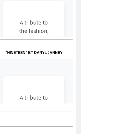
"NINETEEN" BY DARYL JANNEY