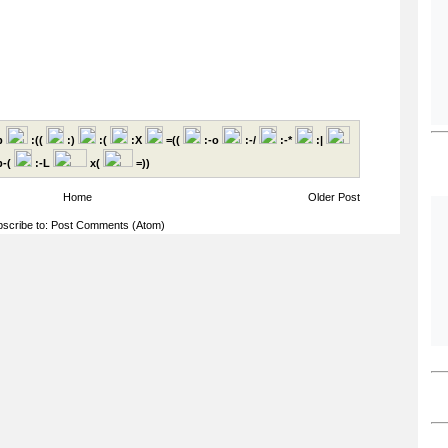
p
:((
:)
:(
:X
=((
:-o
:-/
:-*
:|
-(
:-L
x(
=))
Home
Older Post
scribe to:
Post Comments (Atom)