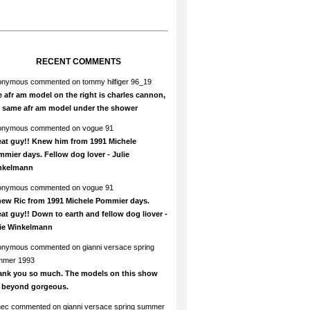
RECENT COMMENTS
onymous
commented on
tommy hilfiger 96_19
 afr am model on the right is charles cannon,
e same afr am model under the shower
onymous
commented on
vogue 91
at guy!! Knew him from 1991 Michele
mier days. Fellow dog lover - Julie
nkelmann
onymous
commented on
vogue 91
new Ric from 1991 Michele Pommier days.
at guy!! Down to earth and fellow dog liover -
lie Winkelmann
onymous
commented on
gianni versace spring
mmer 1993
ank you so much. The models on this show
e beyond gorgeous.
hec
commented on
gianni versace spring summer