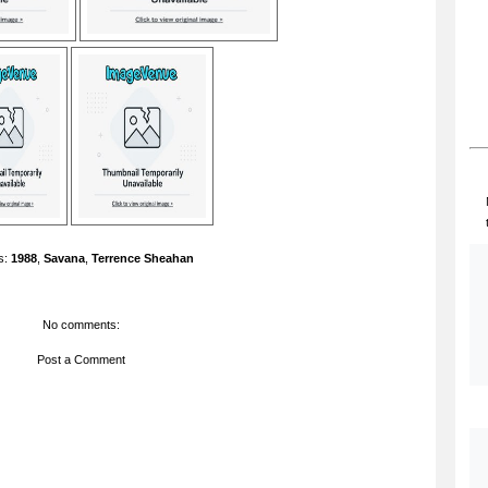
s:
1988
,
Savana
,
Terrence Sheahan
No comments:
Post a Comment