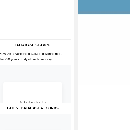
DATABASE SEARCH
New! An advertising database covering more
than 20 years of stylish male imagery
LATEST DATABASE RECORDS