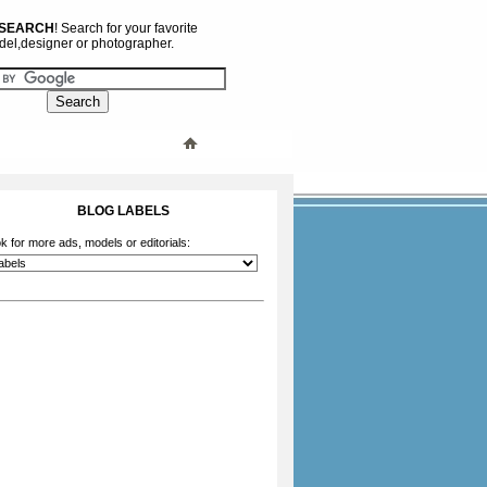
 SEARCH
! Search for your favorite
el,designer or photographer.
BLOG LABELS
k for more ads, models or editorials: