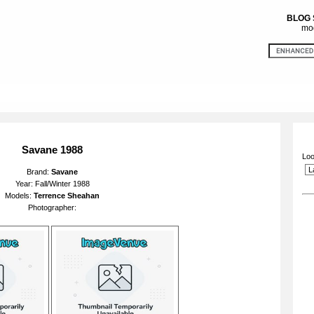
BLOG
mod
Savane 1988
Loo
Brand:
Savane
Year: Fall/Winter 1988
Models:
Terrence Sheahan
Photographer: