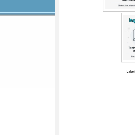
Label