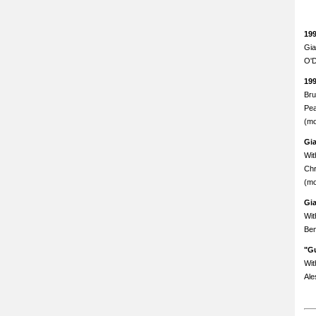
19
Gia
O'D
19
Bru
Pea
(mo
Gi
Wit
Chr
(mo
Gi
Wit
Ben
"Gu
Wit
Ale