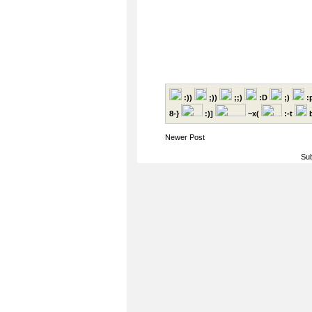
:))
;))
;;)
:D
;)
:
8-}
:)]
~x(
:-t
b
Newer Post
Sub