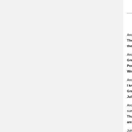
An
The
th
An
Gre
Pom
Wi
An
I k
Gre
Ju
An
su
Th
ar
Jo