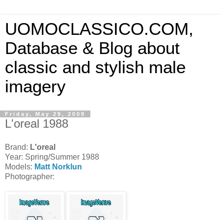
UOMOCLASSICO.COM,
Database & Blog about
classic and stylish male
imagery
Friday, May 29, 2009
L'oreal 1988
Brand:
L'oreal
Year: Spring/Summer 1988
Models:
Matt Norklun
Photographer: