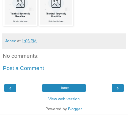
Johec
at
1:06 PM
No comments:
Post a Comment
‹
›
Home
View web version
Powered by
Blogger
.