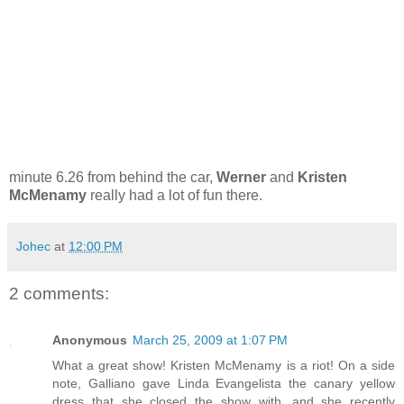
minute 6.26 from behind the car,
Werner
and
Kristen
McMenamy
really had a lot of fun there.
Johec
at
12:00 PM
2 comments:
Anonymous
March 25, 2009 at 1:07 PM
What a great show! Kristen McMenamy is a riot! On a side
note, Galliano gave Linda Evangelista the canary yellow
dress that she closed the show with...and she recently