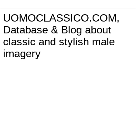
UOMOCLASSICO.COM,
Database & Blog about
classic and stylish male
imagery