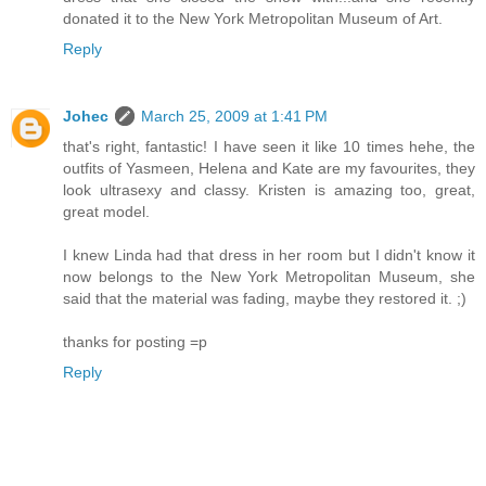
donated it to the New York Metropolitan Museum of Art.
Reply
Johec
March 25, 2009 at 1:41 PM
that's right, fantastic! I have seen it like 10 times hehe, the
outfits of Yasmeen, Helena and Kate are my favourites, they
look ultrasexy and classy. Kristen is amazing too, great,
great model.
I knew Linda had that dress in her room but I didn't know it
now belongs to the New York Metropolitan Museum, she
said that the material was fading, maybe they restored it. ;)
thanks for posting =p
Reply