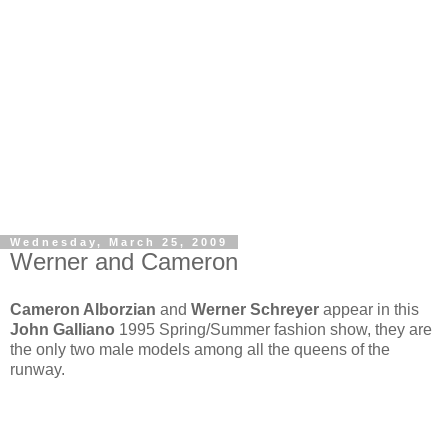
Wednesday, March 25, 2009
Werner and Cameron
Cameron Alborzian
and
Werner Schreyer
appear in this
John Galliano
1995 Spring/Summer fashion show, they are
the only two male models among all the queens of the
runway.