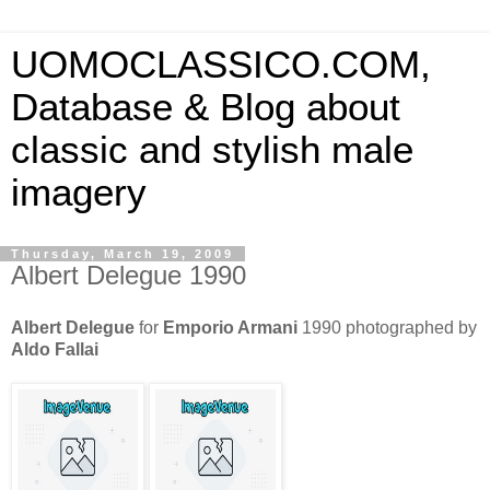
UOMOCLASSICO.COM,
Database & Blog about
classic and stylish male
imagery
Thursday, March 19, 2009
Albert Delegue 1990
Albert Delegue
for
Emporio Armani
1990 photographed by
Aldo Fallai