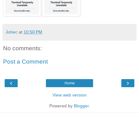
Johec
at
10:50 PM
No comments:
Post a Comment
‹
›
Home
View web version
Powered by
Blogger
.