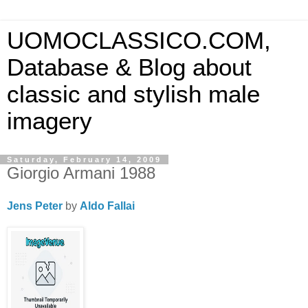
UOMOCLASSICO.COM,
Database & Blog about
classic and stylish male
imagery
Saturday, February 14, 2009
Giorgio Armani 1988
Jens Peter
by
Aldo Fallai