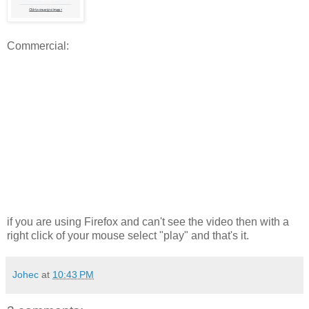
Commercial:
if you are using Firefox and can't see the video then with a
right click of your mouse select "play" and that's it.
Johec
at
10:43 PM