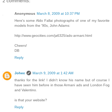
2 comments:
Anonymous
March 8, 2009 at 10:37 PM
Here's some Aldo Fallai photographs of one of my favorite
models from the '90s, John Adams:
http://www.geocities.com/ja6325/ads-armani.html
Cheers!
DB
Reply
Johec
March 9, 2009 at 1:42 AM
thanks for the link! I didn't know his name but of course I
have seen him before in those Armani ads and London Fog
and Valentino.
is that your website?
Reply