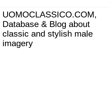
UOMOCLASSICO.COM,
Database & Blog about
classic and stylish male
imagery