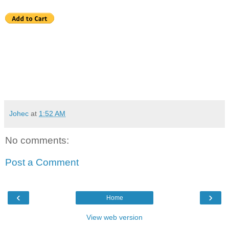
Johec
at
1:52 AM
No comments:
Post a Comment
‹
›
Home
View web version