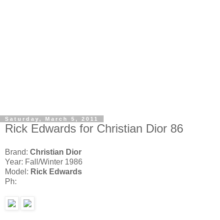
Saturday, March 5, 2011
Rick Edwards for Christian Dior 86
Brand:
Christian Dior
Year: Fall/Winter 1986
Model:
Rick Edwards
Ph: