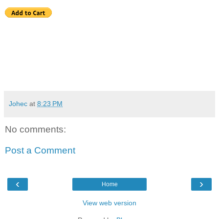
Johec
at
8:23 PM
No comments:
Post a Comment
‹
›
Home
View web version