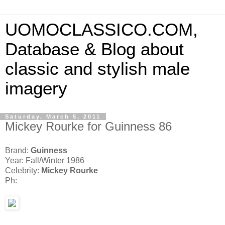
UOMOCLASSICO.COM,
Database & Blog about
classic and stylish male
imagery
Saturday, March 5, 2011
Mickey Rourke for Guinness 86
Brand:
Guinness
Year: Fall/Winter 1986
Celebrity:
Mickey Rourke
Ph: